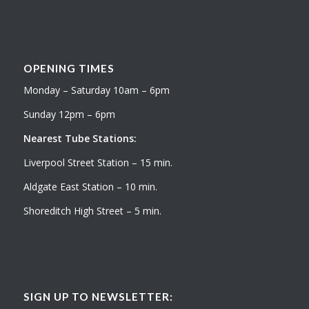
OPENING TIMES
Monday – Saturday 10am – 6pm
Sunday 12pm – 6pm
Nearest Tube Stations:
Liverpool Street Station – 15 min.
Aldgate East Station – 10 min.
Shoreditch High Street – 5 min.
SIGN UP TO NEWSLETTER: