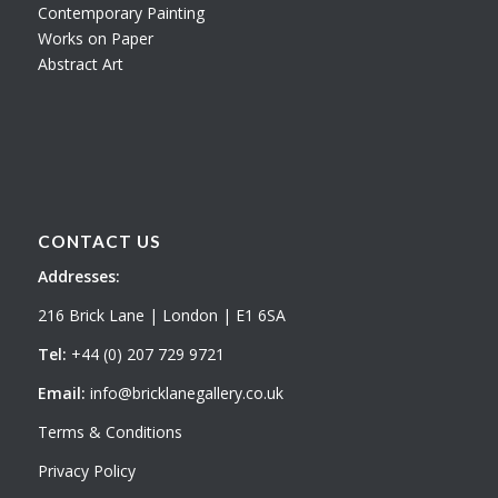
Contemporary Painting
Works on Paper
Abstract Art
CONTACT US
Addresses:
216 Brick Lane | London | E1 6SA
Tel:
+44 (0) 207 729 9721
Email:
info@bricklanegallery.co.uk
Terms & Conditions
Privacy Policy