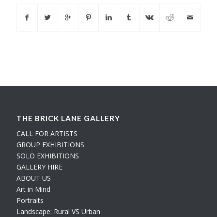
THE BRICK LANE GALLERY
CALL FOR ARTISTS
GROUP EXHIBITIONS
SOLO EXHIBITIONS
GALLERY HIRE
ABOUT US
Art in Mind
Portraits
Landscape: Rural VS Urban