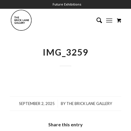
Future Exhibitions
IMG_3259
/
SEPTEMBER 2, 2025
BY
THE BRICK LANE GALLERY
Share this entry