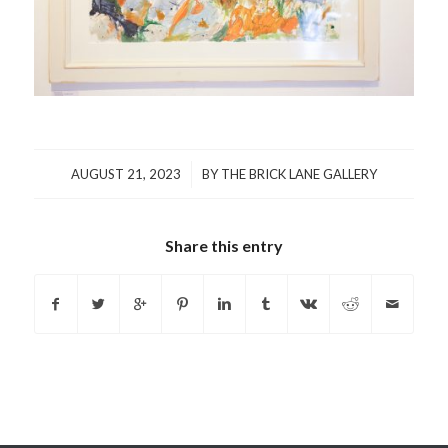
/
AUGUST 21, 2023
BY
THE BRICK LANE GALLERY
Share this entry