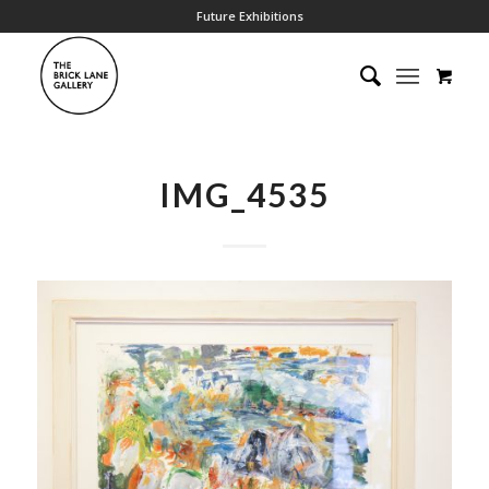
Future Exhibitions
IMG_4535