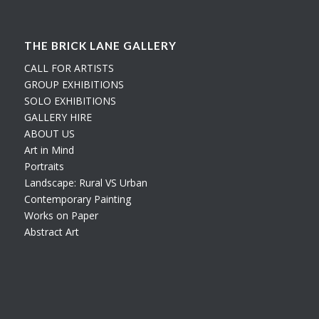
THE BRICK LANE GALLERY
CALL FOR ARTISTS
GROUP EXHIBITIONS
SOLO EXHIBITIONS
GALLERY HIRE
ABOUT US
Art in Mind
Portraits
Landscape: Rural VS Urban
Contemporary Painting
Works on Paper
Abstract Art