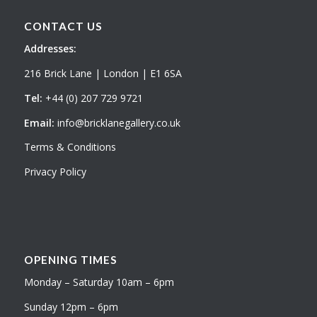
CONTACT US
Addresses:
216 Brick Lane | London | E1 6SA
Tel:
+44 (0) 207 729 9721
Email:
info@bricklanegallery.co.uk
Terms & Conditions
Privacy Policy
OPENING TIMES
Monday – Saturday 10am – 6pm
Sunday 12pm – 6pm