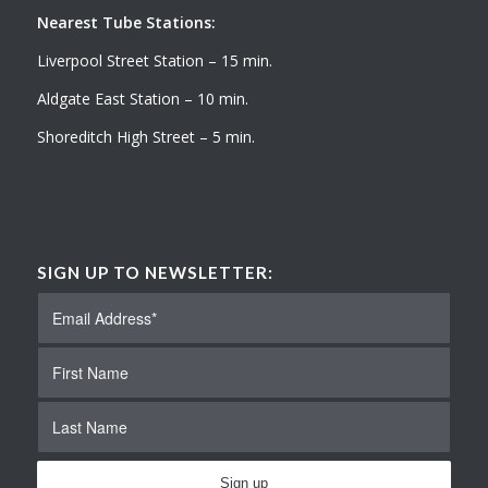
Nearest Tube Stations:
Liverpool Street Station – 15 min.
Aldgate East Station – 10 min.
Shoreditch High Street – 5 min.
SIGN UP TO NEWSLETTER: