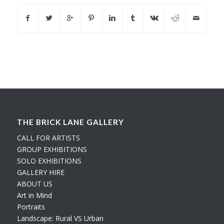
THE BRICK LANE GALLERY
CALL FOR ARTISTS
GROUP EXHIBITIONS
SOLO EXHIBITIONS
GALLERY HIRE
ABOUT US
Art in Mind
Portraits
Landscape: Rural VS Urban