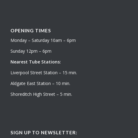
OPENING TIMES
Monday – Saturday 10am – 6pm
Sunday 12pm – 6pm
Nearest Tube Stations:
Liverpool Street Station – 15 min.
Aldgate East Station – 10 min.
Shoreditch High Street – 5 min.
SIGN UP TO NEWSLETTER: