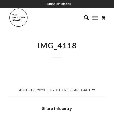
Future Exhibitions
IMG_4118
/
AUGUST 6, 2023
BY
THE BRICK LANE GALLERY
Share this entry