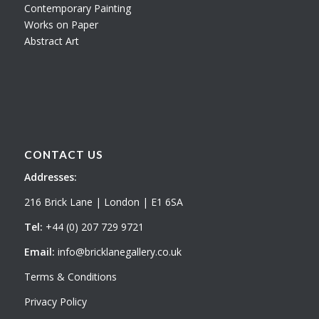
Contemporary Painting
Works on Paper
Abstract Art
CONTACT US
Addresses:
216 Brick Lane | London | E1 6SA
Tel:
+44 (0) 207 729 9721
Email:
info@bricklanegallery.co.uk
Terms & Conditions
Privacy Policy