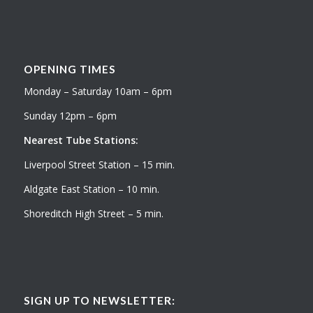
OPENING TIMES
Monday – Saturday 10am – 6pm
Sunday 12pm – 6pm
Nearest Tube Stations:
Liverpool Street Station – 15 min.
Aldgate East Station – 10 min.
Shoreditch High Street – 5 min.
SIGN UP TO NEWSLETTER: