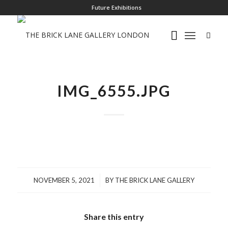
Future Exhibitions
IMG_6555.JPG
/
NOVEMBER 5, 2021
BY
THE BRICK LANE GALLERY
Share this entry