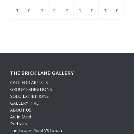
THE BRICK LANE GALLERY
CALL FOR ARTISTS
GROUP EXHIBITIONS
SOLO EXHIBITIONS
GALLERY HIRE
ABOUT US
Art in Mind
Portraits
Landscape: Rural VS Urban