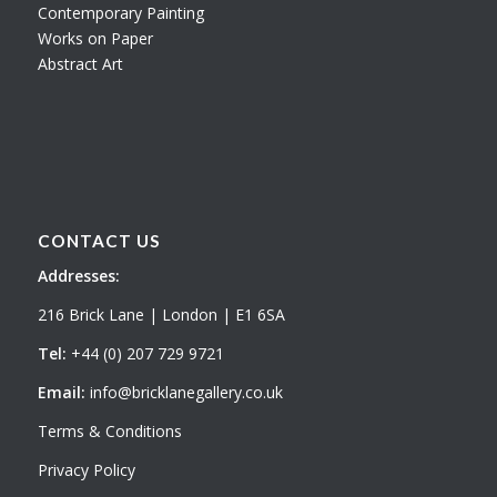
Contemporary Painting
Works on Paper
Abstract Art
CONTACT US
Addresses:
216 Brick Lane | London | E1 6SA
Tel:
+44 (0) 207 729 9721
Email:
info@bricklanegallery.co.uk
Terms & Conditions
Privacy Policy