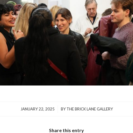
/
JANUARY 22, 2025
BY
THE BRICK LANE GALLERY
Share this entry