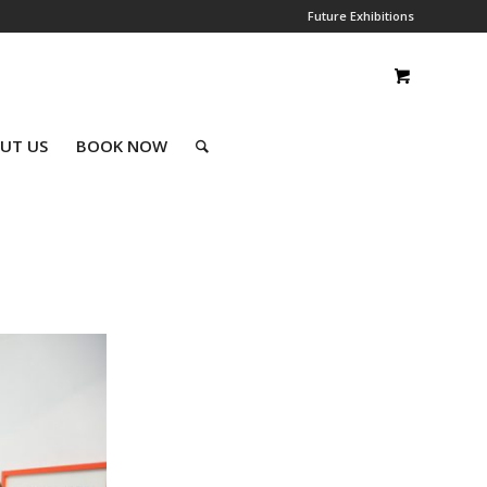
Future Exhibitions
UT US
BOOK NOW