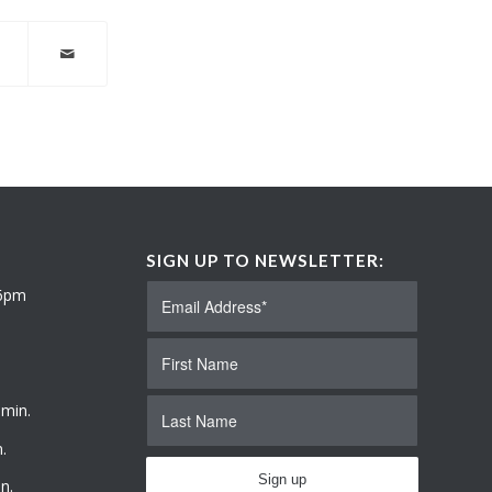
SIGN UP TO NEWSLETTER:
 6pm
 min.
.
n.