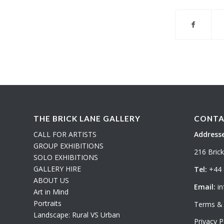
THE BRICK LANE GALLERY
CONTA
CALL FOR ARTISTS
Addresse
GROUP EXHIBITIONS
216 Bric
SOLO EXHIBITIONS
GALLERY HIRE
Tel:
+44 
ABOUT US
Email:
in
Art in Mind
Portraits
Terms & 
Landscape: Rural VS Urban
Privacy P