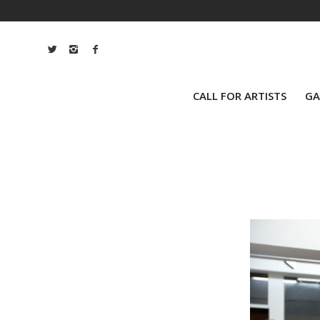
CALL FOR ARTISTS
GA