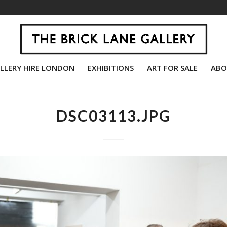
LLERY HIRE LONDON
EXHIBITIONS
ART FOR SALE
ABO
DSC03113.JPG