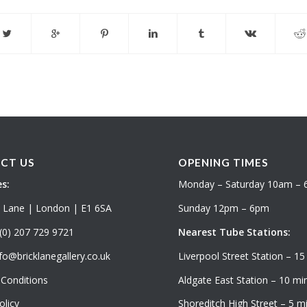
CT US
OPENING TIMES
s:
Monday – Saturday 10am –
k Lane | London | E1 6SA
Sunday 12pm – 6pm
(0) 207 729 9721
Nearest Tube Stations:
fo@bricklanegallery.co.uk
Liverpool Street Station – 15
Conditions
Aldgate East Station – 10 min
olicy
Shoreditch High Street – 5 mi