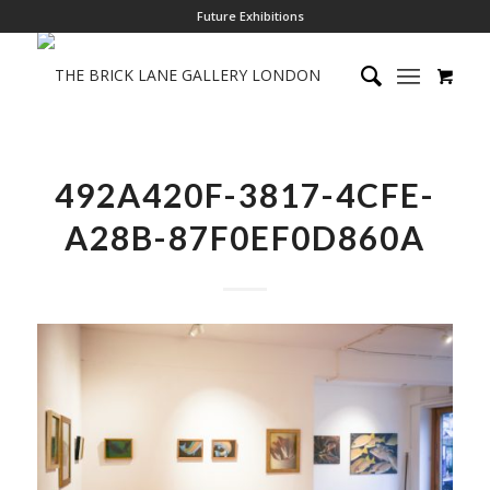
Future Exhibitions
492A420F-3817-4CFE-
A28B-87F0EF0D860A