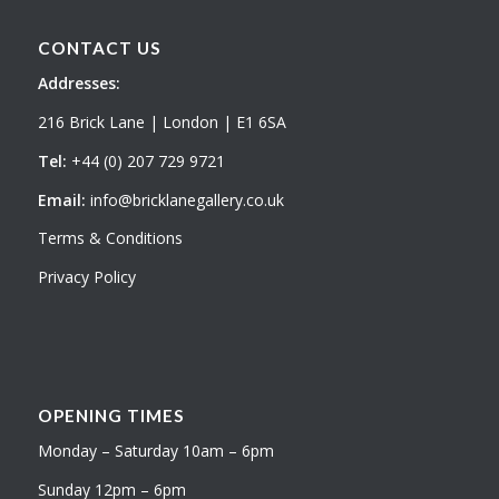
CONTACT US
Addresses:
216 Brick Lane | London | E1 6SA
Tel:
+44 (0) 207 729 9721
Email:
info@bricklanegallery.co.uk
Terms & Conditions
Privacy Policy
OPENING TIMES
Monday – Saturday 10am – 6pm
Sunday 12pm – 6pm