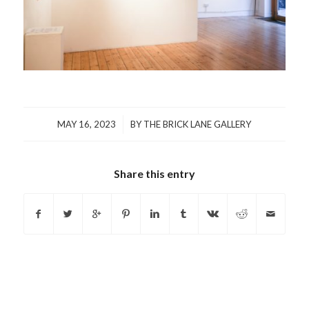
/
MAY 16, 2023
BY
THE BRICK LANE GALLERY
Share this entry