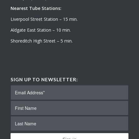
Nearest Tube Stations:
Liverpool Street Station – 15 min.
Aldgate East Station – 10 min.
Shoreditch High Street – 5 min.
SIGN UP TO NEWSLETTER: