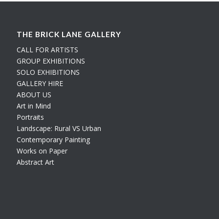
THE BRICK LANE GALLERY
CALL FOR ARTISTS
GROUP EXHIBITIONS
SOLO EXHIBITIONS
GALLERY HIRE
ABOUT US
Art in Mind
Portraits
Landscape: Rural VS Urban
Contemporary Painting
Works on Paper
Abstract Art