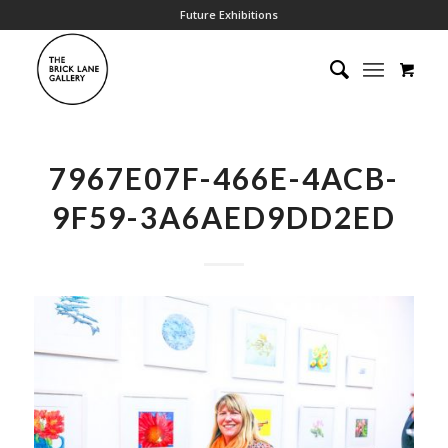
Future Exhibitions
7967E07F-466E-4ACB-
9F59-3A6AED9DD2ED