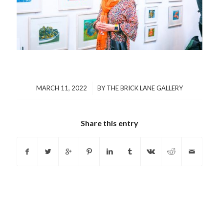
/
MARCH 11, 2022
BY
THE BRICK LANE GALLERY
Share this entry