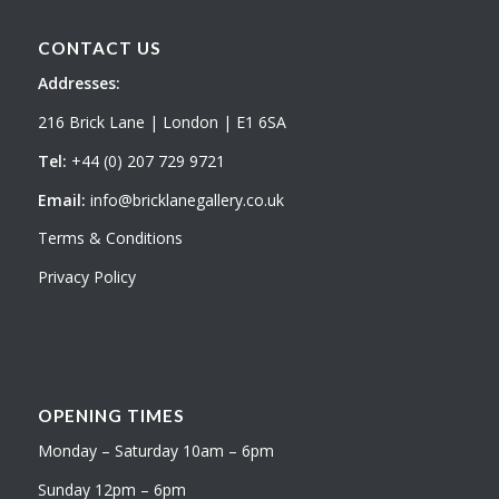
CONTACT US
Addresses:
216 Brick Lane | London | E1 6SA
Tel:
+44 (0) 207 729 9721
Email:
info@bricklanegallery.co.uk
Terms & Conditions
Privacy Policy
OPENING TIMES
Monday – Saturday 10am – 6pm
Sunday 12pm – 6pm