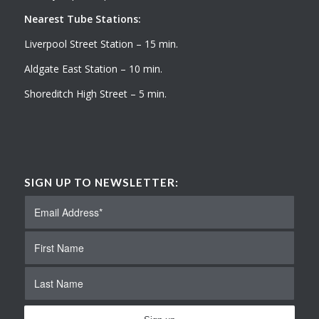
Nearest Tube Stations:
Liverpool Street Station – 15 min.
Aldgate East Station – 10 min.
Shoreditch High Street – 5 min.
SIGN UP TO NEWSLETTER: