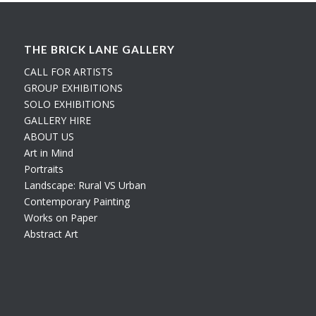
THE BRICK LANE GALLERY
CALL FOR ARTISTS
GROUP EXHIBITIONS
SOLO EXHIBITIONS
GALLERY HIRE
ABOUT US
Art in Mind
Portraits
Landscape: Rural VS Urban
Contemporary Painting
Works on Paper
Abstract Art