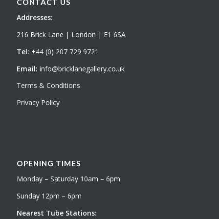
CONTACT US
Addresses:
216 Brick Lane | London | E1 6SA
Tel:
+44 (0) 207 729 9721
Email:
info@bricklanegallery.co.uk
Terms & Conditions
Privacy Policy
OPENING TIMES
Monday – Saturday 10am – 6pm
Sunday 12pm – 6pm
Nearest Tube Stations: