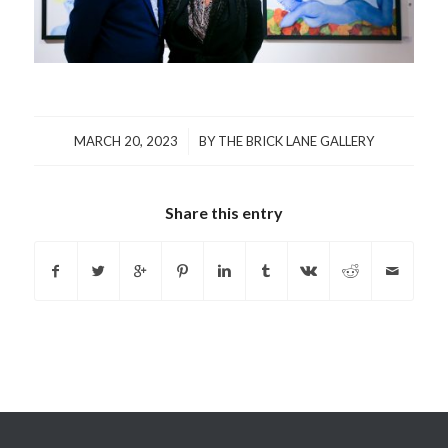
/
MARCH 20, 2023
BY
THE BRICK LANE GALLERY
Share this entry