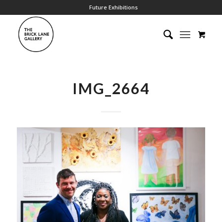
Future Exhibitions
IMG_2664