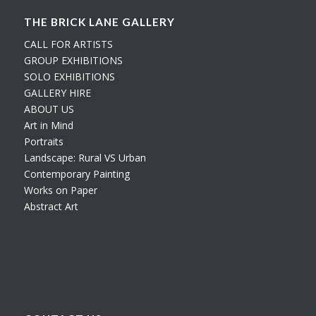
THE BRICK LANE GALLERY
CALL FOR ARTISTS
GROUP EXHIBITIONS
SOLO EXHIBITIONS
GALLERY HIRE
ABOUT US
Art in Mind
Portraits
Landscape: Rural VS Urban
Contemporary Painting
Works on Paper
Abstract Art