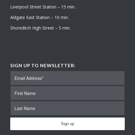
Liverpool Street Station – 15 min.
Aldgate East Station – 10 min.
Shoreditch High Street – 5 min.
SIGN UP TO NEWSLETTER: