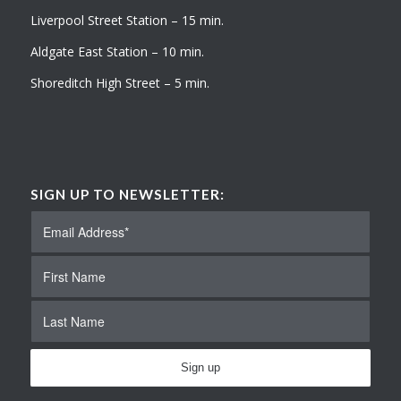
Liverpool Street Station – 15 min.
Aldgate East Station – 10 min.
Shoreditch High Street – 5 min.
SIGN UP TO NEWSLETTER: