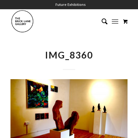
Future Exhibitions
IMG_8360