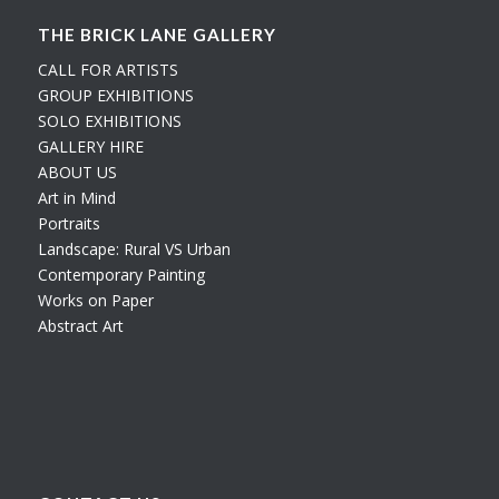
THE BRICK LANE GALLERY
CALL FOR ARTISTS
GROUP EXHIBITIONS
SOLO EXHIBITIONS
GALLERY HIRE
ABOUT US
Art in Mind
Portraits
Landscape: Rural VS Urban
Contemporary Painting
Works on Paper
Abstract Art