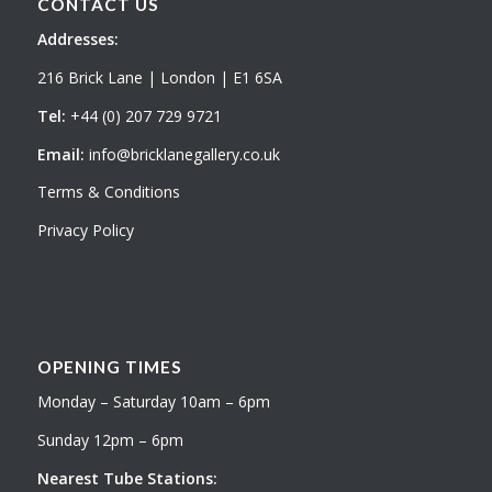
CONTACT US
Addresses:
216 Brick Lane | London | E1 6SA
Tel:
+44 (0) 207 729 9721
Email:
info@bricklanegallery.co.uk
Terms & Conditions
Privacy Policy
OPENING TIMES
Monday – Saturday 10am – 6pm
Sunday 12pm – 6pm
Nearest Tube Stations: