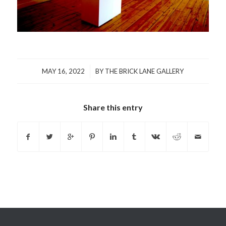
/
MAY 16, 2022
BY
THE BRICK LANE GALLERY
Share this entry