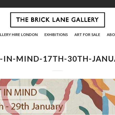
LLERY HIRE LONDON
EXHIBITIONS
ART FOR SALE
ABO
-IN-MIND-17TH-30TH-JAN