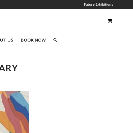
Future Exhibitions
UT US
BOOK NOW
UARY