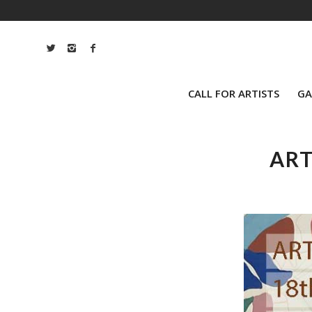
CALL FOR ARTISTS
GA
ART