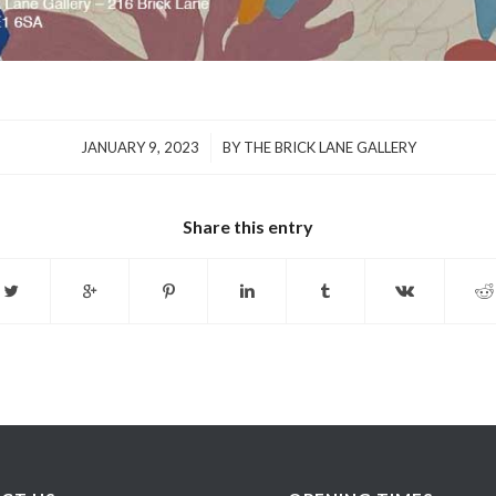
/
JANUARY 9, 2023
BY
THE BRICK LANE GALLERY
Share this entry