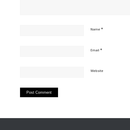
*
Name
*
Email
Website