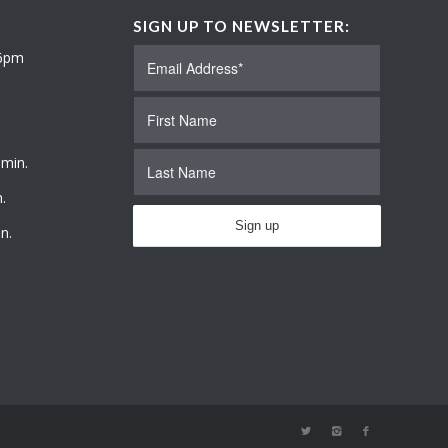
SIGN UP TO NEWSLETTER:
 6pm
 min.
.
n.