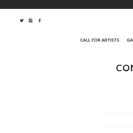
CALL FOR ARTISTS
GA
CO