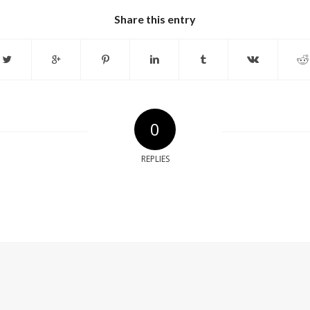
Share this entry
0
REPLIES