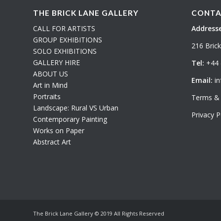
THE BRICK LANE GALLERY
CONTA
CALL FOR ARTISTS
Addresse
GROUP EXHIBITIONS
216 Bric
SOLO EXHIBITIONS
GALLERY HIRE
Tel:
+44 
ABOUT US
Email:
in
Art in Mind
Portraits
Terms & 
Landscape: Rural VS Urban
Privacy P
Contemporary Painting
Works on Paper
Abstract Art
The Brick Lane Gallery © 2019 All Rights Reserved