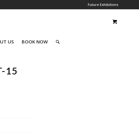
Future Exhibitions
UT US
BOOK NOW
-15