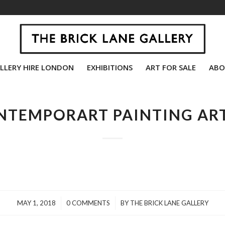
LLERY HIRE LONDON
EXHIBITIONS
ART FOR SALE
ABO
NTEMPORART PAINTING ART
/
/
MAY 1, 2018
0 COMMENTS
BY
THE BRICK LANE GALLERY