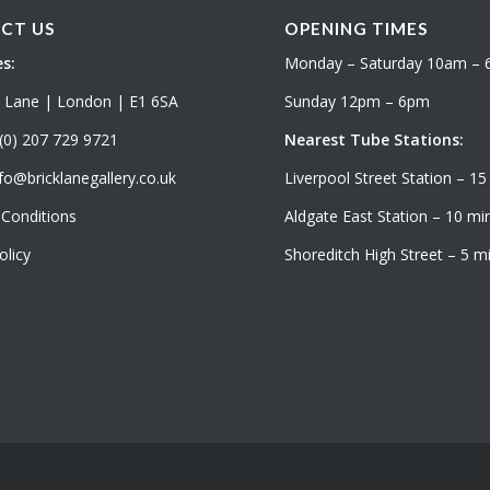
CT US
OPENING TIMES
s:
Monday – Saturday 10am –
k Lane | London | E1 6SA
Sunday 12pm – 6pm
(0) 207 729 9721
Nearest Tube Stations:
fo@bricklanegallery.co.uk
Liverpool Street Station – 15
Conditions
Aldgate East Station – 10 min
olicy
Shoreditch High Street – 5 mi