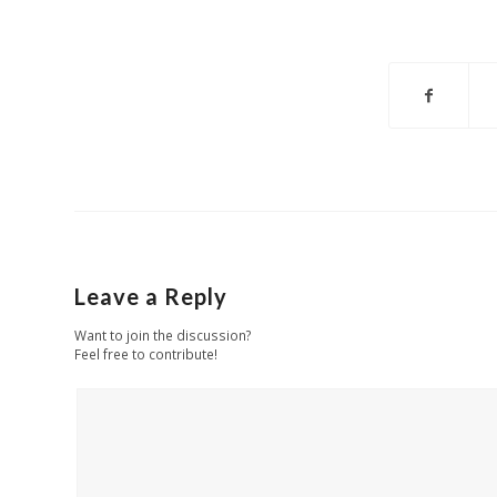
Leave a Reply
Want to join the discussion?
Feel free to contribute!