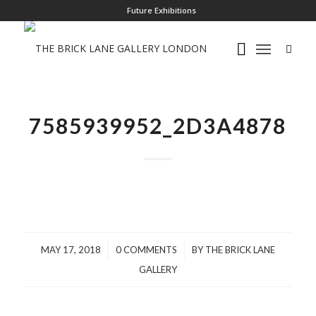
Future Exhibitions
7585939952_2D3A4878
/
/
MAY 17, 2018
0 COMMENTS
BY
THE BRICK LANE
GALLERY