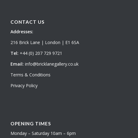
CONTACT US
Addresses:
216 Brick Lane | London | E1 6SA
Tel:
+44 (0) 207 729 9721
Email:
info@bricklanegallery.co.uk
Terms & Conditions
Privacy Policy
OPENING TIMES
Monday – Saturday 10am – 6pm