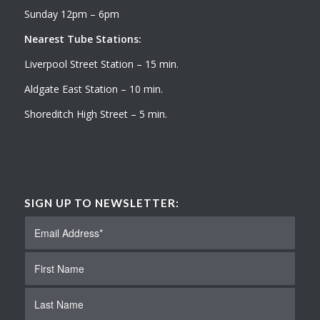
Sunday 12pm – 6pm
Nearest Tube Stations:
Liverpool Street Station – 15 min.
Aldgate East Station – 10 min.
Shoreditch High Street – 5 min.
SIGN UP TO NEWSLETTER: