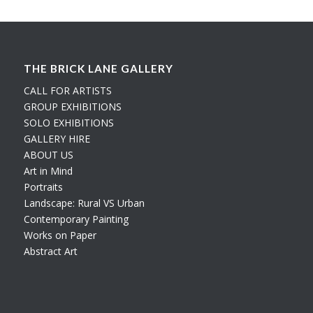
THE BRICK LANE GALLERY
CALL FOR ARTISTS
GROUP EXHIBITIONS
SOLO EXHIBITIONS
GALLERY HIRE
ABOUT US
Art in Mind
Portraits
Landscape: Rural VS Urban
Contemporary Painting
Works on Paper
Abstract Art