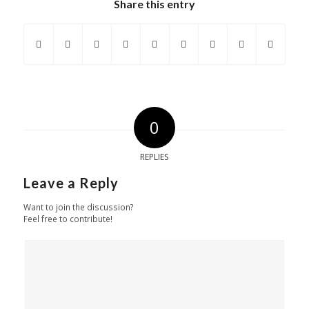
Share this entry
0
REPLIES
Leave a Reply
Want to join the discussion?
Feel free to contribute!