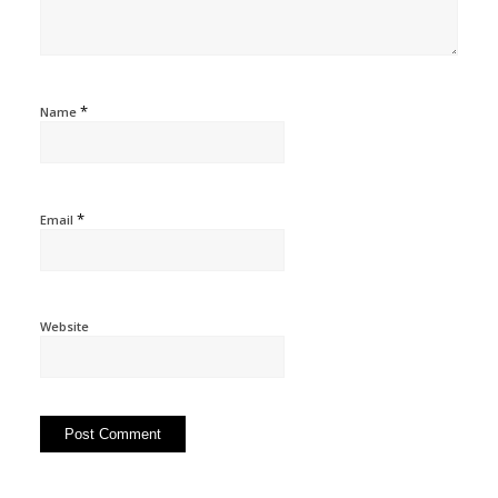
*
Name
*
Email
Website