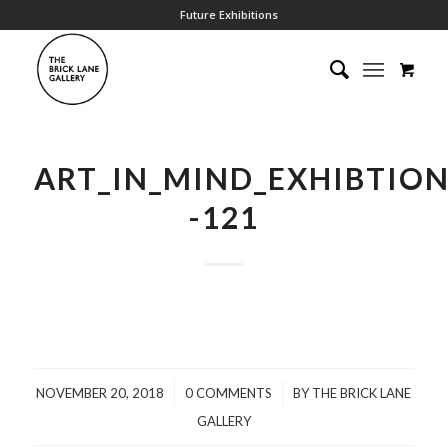
Future Exhibitions
ART_IN_MIND_EXHIBTIO
-121
/
/
NOVEMBER 20, 2018
0 COMMENTS
BY
THE BRICK LANE
GALLERY