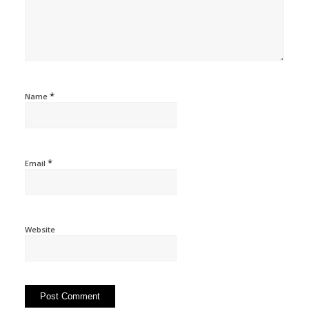
*
Name
*
Email
Website