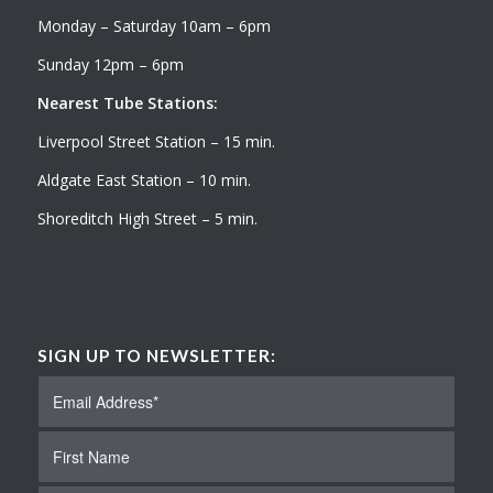
Monday – Saturday 10am – 6pm
Sunday 12pm – 6pm
Nearest Tube Stations:
Liverpool Street Station – 15 min.
Aldgate East Station – 10 min.
Shoreditch High Street – 5 min.
SIGN UP TO NEWSLETTER: