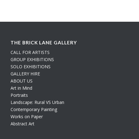
THE BRICK LANE GALLERY
CALL FOR ARTISTS
GROUP EXHIBITIONS
SOLO EXHIBITIONS
GALLERY HIRE
ABOUT US
Art in Mind
Portraits
Landscape: Rural VS Urban
Contemporary Painting
Works on Paper
Abstract Art