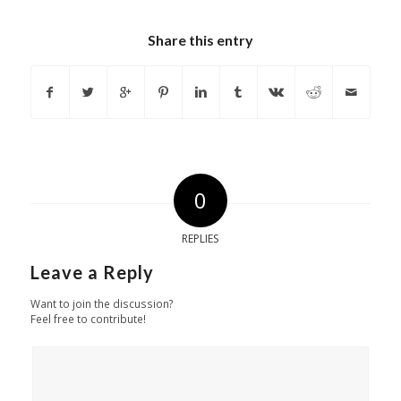
Share this entry
0
REPLIES
Leave a Reply
Want to join the discussion?
Feel free to contribute!