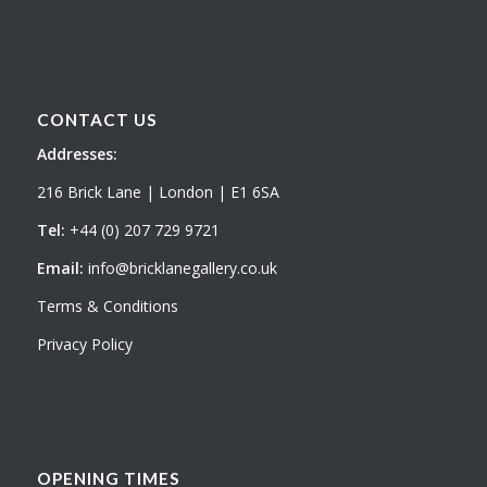
CONTACT US
Addresses:
216 Brick Lane | London | E1 6SA
Tel:
+44 (0) 207 729 9721
Email:
info@bricklanegallery.co.uk
Terms & Conditions
Privacy Policy
OPENING TIMES