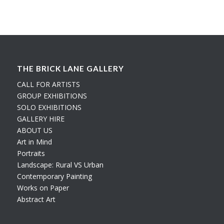
THE BRICK LANE GALLERY
CALL FOR ARTISTS
GROUP EXHIBITIONS
SOLO EXHIBITIONS
GALLERY HIRE
ABOUT US
Art in Mind
Portraits
Landscape: Rural VS Urban
Contemporary Painting
Works on Paper
Abstract Art