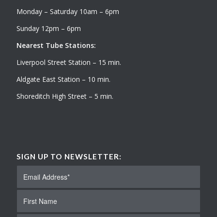
Monday – Saturday 10am – 6pm
Sunday 12pm – 6pm
Nearest Tube Stations:
Liverpool Street Station – 15 min.
Aldgate East Station – 10 min.
Shoreditch High Street – 5 min.
SIGN UP TO NEWSLETTER: