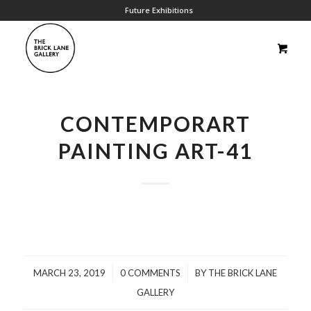
Future Exhibitions
CONTEMPORART
PAINTING ART-41
/
/
MARCH 23, 2019
0 COMMENTS
BY
THE BRICK LANE
GALLERY