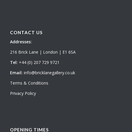
CONTACT US
Addresses:
216 Brick Lane | London | E1 6SA
Tel:
+44 (0) 207 729 9721
Email:
info@bricklanegallery.co.uk
Terms & Conditions
Privacy Policy
OPENING TIMES