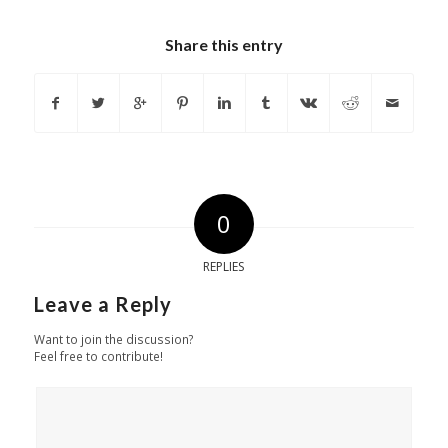
Share this entry
0
REPLIES
Leave a Reply
Want to join the discussion?
Feel free to contribute!