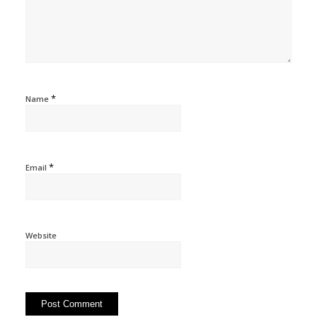
*
Name
*
Email
Website