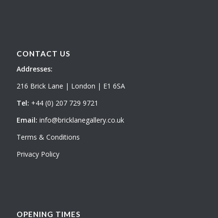
CONTACT US
Addresses:
216 Brick Lane | London | E1 6SA
Tel:
+44 (0) 207 729 9721
Email:
info@bricklanegallery.co.uk
Terms & Conditions
Privacy Policy
OPENING TIMES