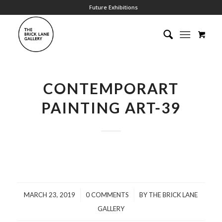
Future Exhibitions
CONTEMPORART
PAINTING ART-39
/
/
MARCH 23, 2019
0 COMMENTS
BY
THE BRICK LANE
GALLERY