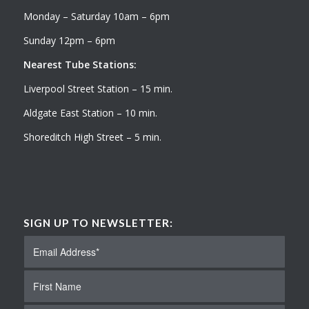
Monday – Saturday 10am – 6pm
Sunday 12pm – 6pm
Nearest Tube Stations:
Liverpool Street Station – 15 min.
Aldgate East Station – 10 min.
Shoreditch High Street – 5 min.
SIGN UP TO NEWSLETTER: