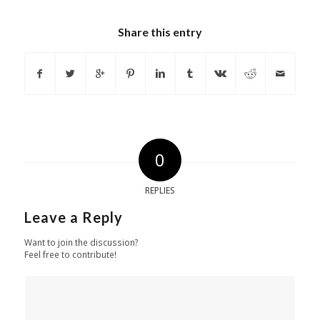
Share this entry
0
REPLIES
Leave a Reply
Want to join the discussion?
Feel free to contribute!