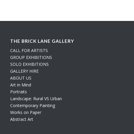
THE BRICK LANE GALLERY
CALL FOR ARTISTS
GROUP EXHIBITIONS
SOLO EXHIBITIONS
GALLERY HIRE
ABOUT US
Art in Mind
Portraits
Landscape: Rural VS Urban
Contemporary Painting
Works on Paper
Abstract Art