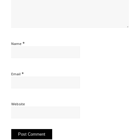
*
Name
*
Email
Website