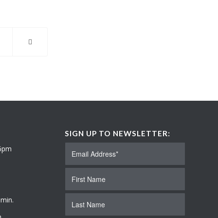
SIGN UP TO NEWSLETTER:
 6pm
 min.
.