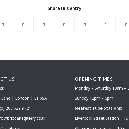
Share this entry
CT US
OPENING TIMES
s:
Monday – Saturday 10am –
k Lane | London | E1 6SA
Sunday 12pm – 6pm
(0) 207 729 9721
Nearest Tube Stations:
fo@bricklanegallery.co.uk
Liverpool Street Station – 15
Conditions
Aldgate East Station – 10 min