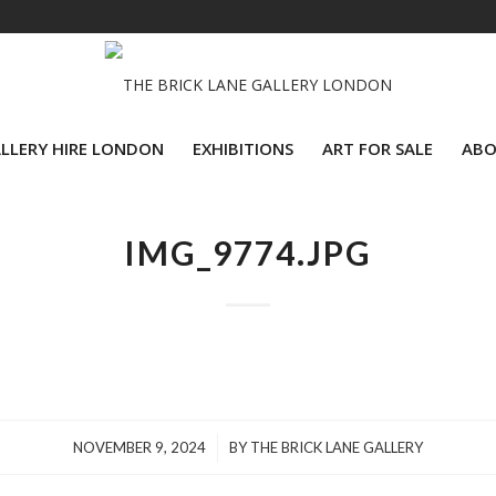
LLERY HIRE LONDON
EXHIBITIONS
ART FOR SALE
ABO
IMG_9774.JPG
/
NOVEMBER 9, 2024
BY
THE BRICK LANE GALLERY