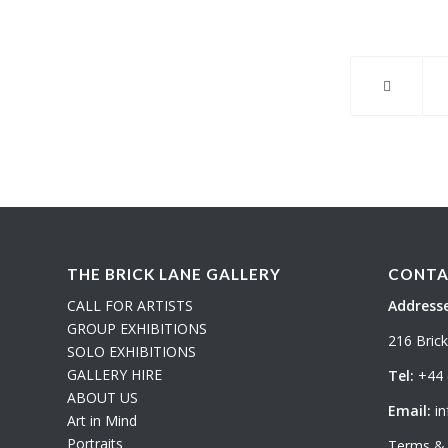
THE BRICK LANE GALLERY
CONTA
CALL FOR ARTISTS
Addresse
GROUP EXHIBITIONS
216 Bric
SOLO EXHIBITIONS
GALLERY HIRE
Tel:
+44 
ABOUT US
Email:
in
Art in Mind
Portraits
Terms & 