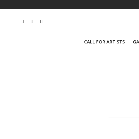
CALL FOR ARTISTS
GA