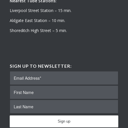
Nearest Tube Stations:
Liverpool Street Station – 15 min.
Aldgate East Station – 10 min.
Shoreditch High Street – 5 min.
SIGN UP TO NEWSLETTER: