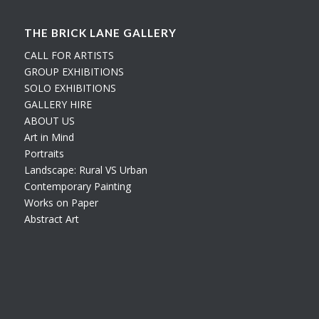
THE BRICK LANE GALLERY
CALL FOR ARTISTS
GROUP EXHIBITIONS
SOLO EXHIBITIONS
GALLERY HIRE
ABOUT US
Art in Mind
Portraits
Landscape: Rural VS Urban
Contemporary Painting
Works on Paper
Abstract Art