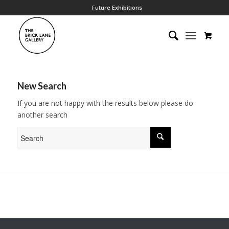
Future Exhibitions
New Search
If you are not happy with the results below please do
another search