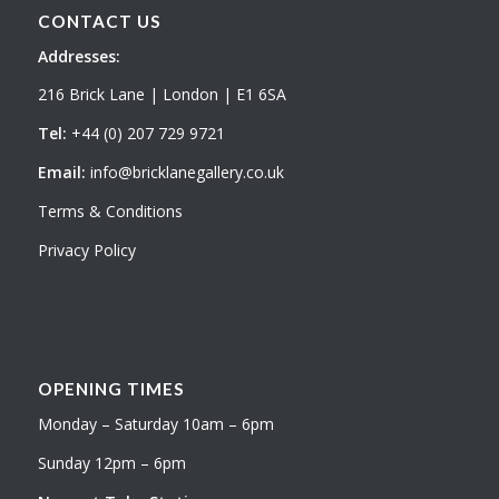
CONTACT US
Addresses:
216 Brick Lane | London | E1 6SA
Tel:
+44 (0) 207 729 9721
Email:
info@bricklanegallery.co.uk
Terms & Conditions
Privacy Policy
OPENING TIMES
Monday – Saturday 10am – 6pm
Sunday 12pm – 6pm