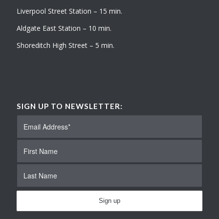
Liverpool Street Station – 15 min.
Aldgate East Station – 10 min.
Shoreditch High Street – 5 min.
SIGN UP TO NEWSLETTER: