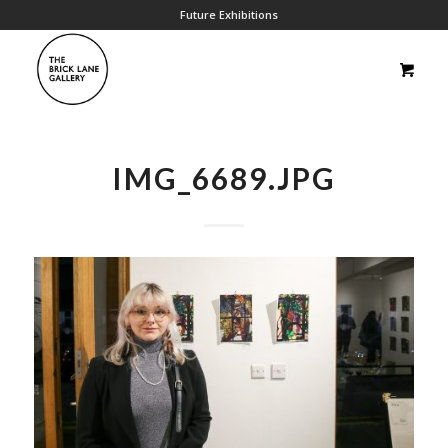
Future Exhibitions
IMG_6689.JPG