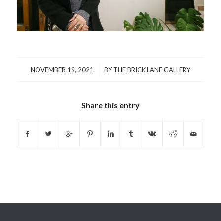
/
NOVEMBER 19, 2021
BY
THE BRICK LANE GALLERY
Share this entry