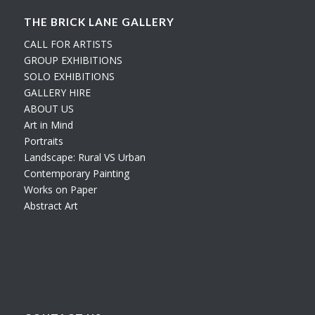
THE BRICK LANE GALLERY
CALL FOR ARTISTS
GROUP EXHIBITIONS
SOLO EXHIBITIONS
GALLERY HIRE
ABOUT US
Art in Mind
Portraits
Landscape: Rural VS Urban
Contemporary Painting
Works on Paper
Abstract Art