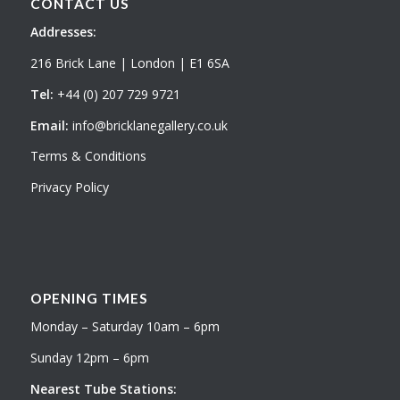
CONTACT US
Addresses:
216 Brick Lane | London | E1 6SA
Tel:
+44 (0) 207 729 9721
Email:
info@bricklanegallery.co.uk
Terms & Conditions
Privacy Policy
OPENING TIMES
Monday – Saturday 10am – 6pm
Sunday 12pm – 6pm
Nearest Tube Stations: