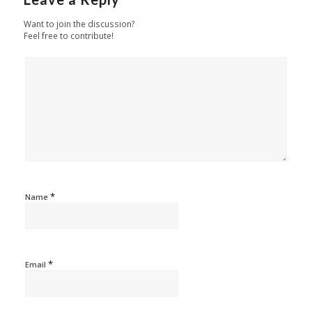
Want to join the discussion?
Feel free to contribute!
*
Name
*
Email