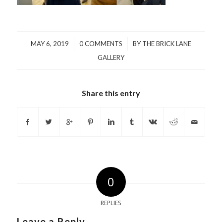
/
/
MAY 6, 2019
0 COMMENTS
BY
THE BRICK LANE
GALLERY
Share this entry
0
REPLIES
Leave a Reply