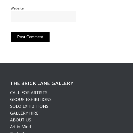
Website
THE BRICK LANE GALLERY
CALL FOR ARTISTS
GROUP EXHIBITIONS
SOLO EXHIBITIONS
GALLERY HIRE
ABOUT US
Art in Mind