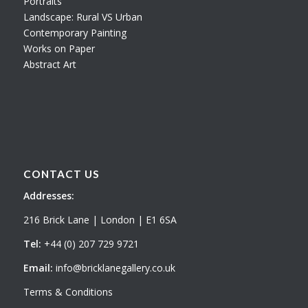
Portraits
Landscape: Rural VS Urban
Contemporary Painting
Works on Paper
Abstract Art
CONTACT US
Addresses:
216 Brick Lane | London | E1 6SA
Tel:
+44 (0) 207 729 9721
Email:
info@bricklanegallery.co.uk
Terms & Conditions