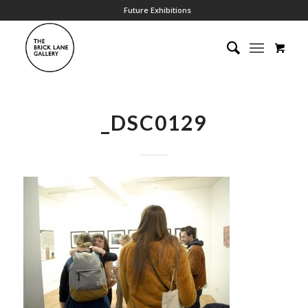
Future Exhibitions
_DSC0129