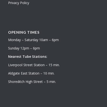
Privacy Policy
OPENING TIMES
Monday – Saturday 10am – 6pm
Sunday 12pm – 6pm
Nearest Tube Stations:
Liverpool Street Station – 15 min.
Aldgate East Station – 10 min.
Shoreditch High Street – 5 min.