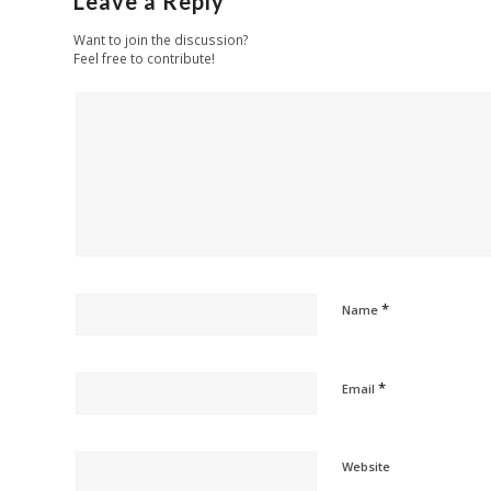
Leave a Reply
Want to join the discussion?
Feel free to contribute!
*
Name
*
Email
Website