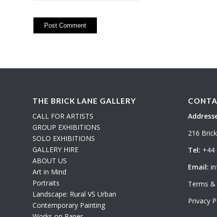
THE BRICK LANE GALLERY
CONTA
CALL FOR ARTISTS
Addresse
GROUP EXHIBITIONS
216 Bric
SOLO EXHIBITIONS
GALLERY HIRE
Tel:
+44 
ABOUT US
Email:
in
Art in Mind
Portraits
Terms & 
Landscape: Rural VS Urban
Privacy P
Contemporary Painting
Works on Paper