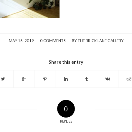
/
/
MAY 16, 2019
0 COMMENTS
BY
THE BRICK LANE GALLERY
Share this entry
0
REPLIES