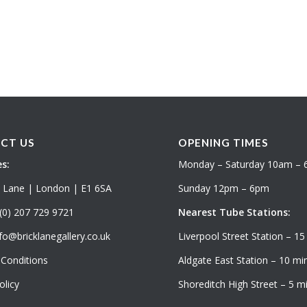
CT US
OPENING TIMES
s:
Monday – Saturday 10am –
k Lane | London | E1 6SA
Sunday 12pm – 6pm
(0) 207 729 9721
Nearest Tube Stations:
fo@bricklanegallery.co.uk
Liverpool Street Station – 15
Conditions
Aldgate East Station – 10 min
olicy
Shoreditch High Street – 5 mi