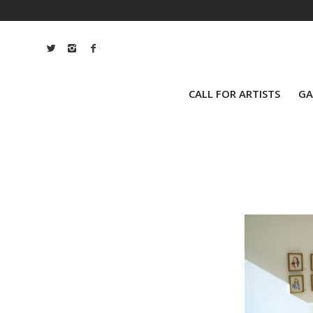
CALL FOR ARTISTS
GA