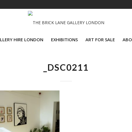
LLERY HIRE LONDON
EXHIBITIONS
ART FOR SALE
ABO
_DSC0211