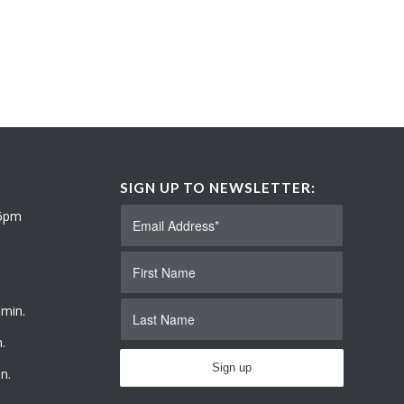
SIGN UP TO NEWSLETTER:
 6pm
 min.
.
n.