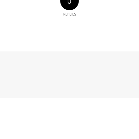
0
REPLIES