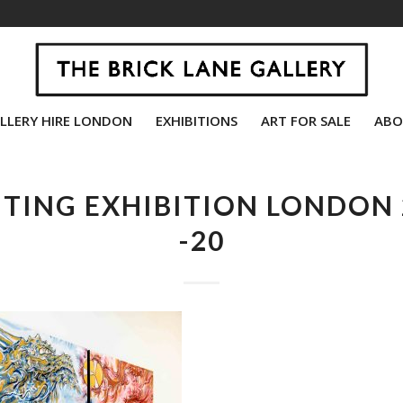
LLERY HIRE LONDON
EXHIBITIONS
ART FOR SALE
ABO
NTING EXHIBITION LONDON 
-20