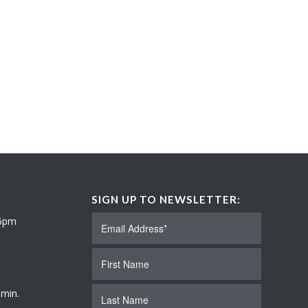
SIGN UP TO NEWSLETTER:
 6pm
 min.