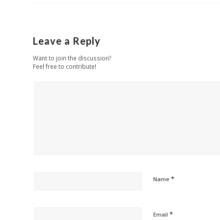
Leave a Reply
Want to join the discussion?
Feel free to contribute!
*
Name
*
Email