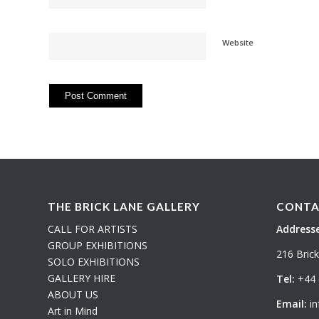
Website
THE BRICK LANE GALLERY
CONTA
CALL FOR ARTISTS
Addresse
GROUP EXHIBITIONS
216 Bric
SOLO EXHIBITIONS
GALLERY HIRE
Tel:
+44 
ABOUT US
Email:
in
Art in Mind