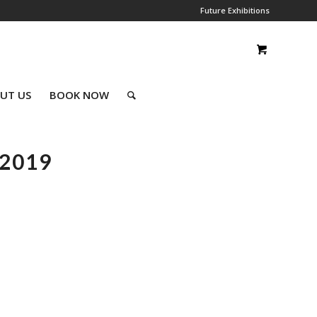
Future Exhibitions
UT US
BOOK NOW
2019