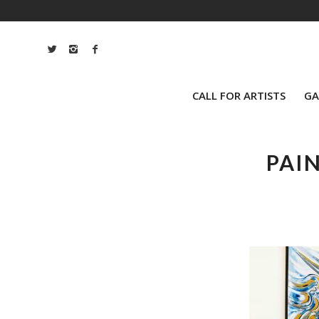
CALL FOR ARTISTS
GA
PAI