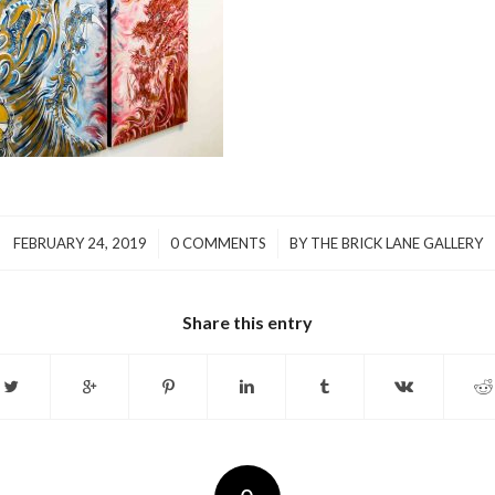
/
/
FEBRUARY 24, 2019
0 COMMENTS
BY
THE BRICK LANE GALLERY
Share this entry