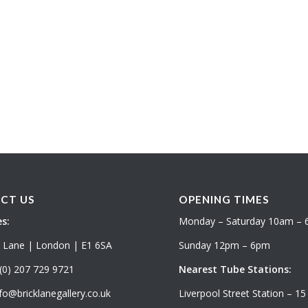
CT US
OPENING TIMES
s:
Monday – Saturday 10am –
k Lane | London | E1 6SA
Sunday 12pm – 6pm
(0) 207 729 9721
Nearest Tube Stations:
fo@bricklanegallery.co.uk
Liverpool Street Station – 15