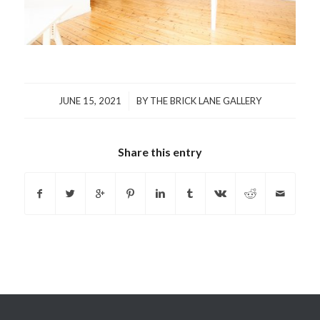
/
JUNE 15, 2021
BY
THE BRICK LANE GALLERY
Share this entry