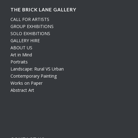
THE BRICK LANE GALLERY
CALL FOR ARTISTS
GROUP EXHIBITIONS
SOLO EXHIBITIONS
GALLERY HIRE
ABOUT US
Art in Mind
Portraits
Landscape: Rural VS Urban
Contemporary Painting
Works on Paper
Abstract Art