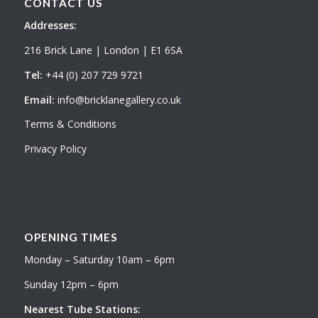
CONTACT US
Addresses:
216 Brick Lane | London | E1 6SA
Tel:
+44 (0) 207 729 9721
Email:
info@bricklanegallery.co.uk
Terms & Conditions
Privacy Policy
OPENING TIMES
Monday – Saturday 10am – 6pm
Sunday 12pm – 6pm
Nearest Tube Stations: