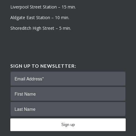
Liverpool Street Station – 15 min.
Aldgate East Station – 10 min.
Shoreditch High Street – 5 min.
SIGN UP TO NEWSLETTER: