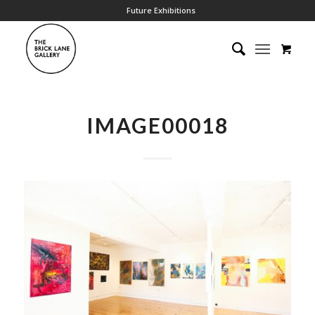
Future Exhibitions
IMAGE00018