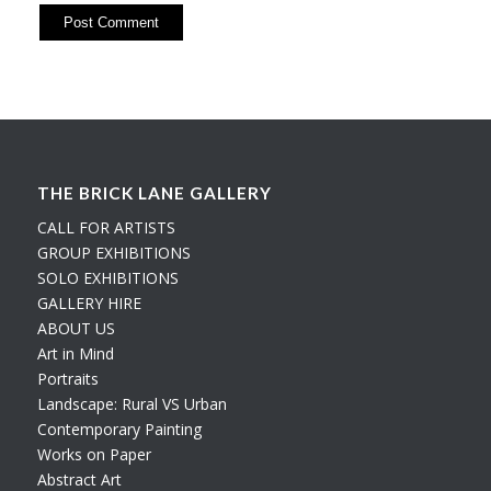
THE BRICK LANE GALLERY
CALL FOR ARTISTS
GROUP EXHIBITIONS
SOLO EXHIBITIONS
GALLERY HIRE
ABOUT US
Art in Mind
Portraits
Landscape: Rural VS Urban
Contemporary Painting
Works on Paper
Abstract Art