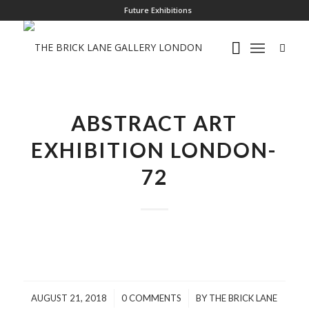
Future Exhibitions
ABSTRACT ART
EXHIBITION LONDON-
72
/
/
AUGUST 21, 2018
0 COMMENTS
BY
THE BRICK LANE