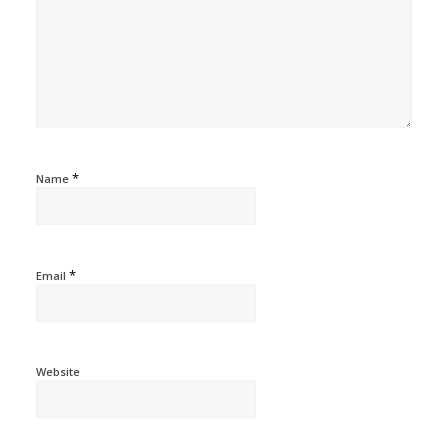
*
Name
*
Email
Website