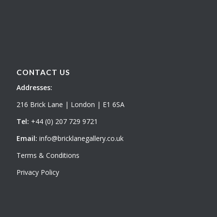
CONTACT US
Addresses:
216 Brick Lane | London | E1 6SA
Tel:
+44 (0) 207 729 9721
Email:
info@bricklanegallery.co.uk
Terms & Conditions
Privacy Policy