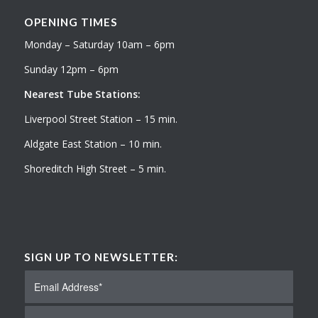
OPENING TIMES
Monday – Saturday 10am – 6pm
Sunday 12pm – 6pm
Nearest Tube Stations:
Liverpool Street Station – 15 min.
Aldgate East Station – 10 min.
Shoreditch High Street – 5 min.
SIGN UP TO NEWSLETTER: