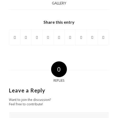
GALLERY
Share this entry
0
REPLIES
Leave a Reply
Want to join the discussion?
Feel free to contribute!