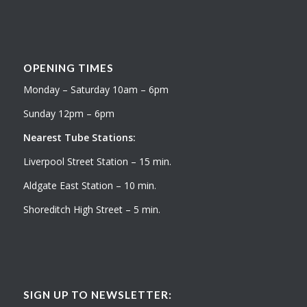
OPENING TIMES
Monday – Saturday 10am – 6pm
Sunday 12pm – 6pm
Nearest Tube Stations:
Liverpool Street Station – 15 min.
Aldgate East Station – 10 min.
Shoreditch High Street – 5 min.
SIGN UP TO NEWSLETTER: