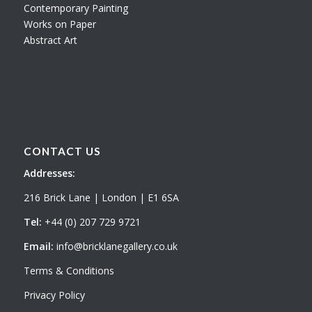
Contemporary Painting
Works on Paper
Abstract Art
CONTACT US
Addresses:
216 Brick Lane | London | E1 6SA
Tel:
+44 (0) 207 729 9721
Email:
info@bricklanegallery.co.uk
Terms & Conditions
Privacy Policy