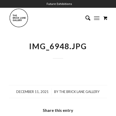
Future Exhibitions
IMG_6948.JPG
/
DECEMBER 11, 2021
BY
THE BRICK LANE GALLERY
Share this entry