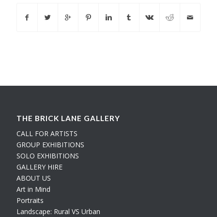
THE BRICK LANE GALLERY
CALL FOR ARTISTS
GROUP EXHIBITIONS
SOLO EXHIBITIONS
GALLERY HIRE
ABOUT US
Art in Mind
Portraits
Landscape: Rural VS Urban