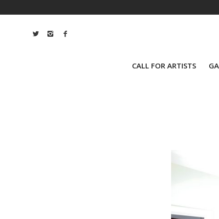
CALL FOR ARTISTS
GA