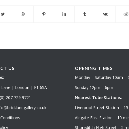
CT US
OPENING TIMES
s:
Monday – Saturday 10am –
k Lane | London | E1 6SA
Sunday 12pm – 6pm
(0) 207 729 9721
Nearest Tube Stations:
fo@bricklanegallery.co.uk
Liverpool Street Station – 15
Conditions
Aldgate East Station – 10 min
olicy
Shoreditch High Street – 5 mi