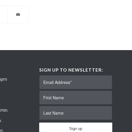
SIGN UP TO NEWSLETTER:
 6pm
 min.
.
n.