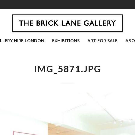
LLERY HIRE LONDON
EXHIBITIONS
ART FOR SALE
ABO
IMG_5871.JPG