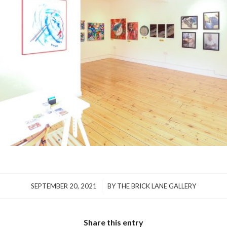
/
SEPTEMBER 20, 2021
BY
THE BRICK LANE GALLERY
Share this entry