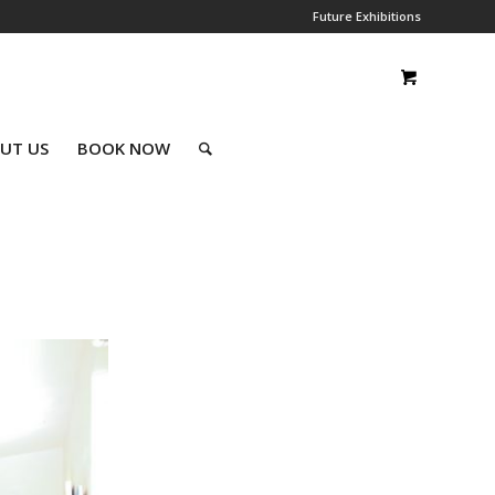
Future Exhibitions
UT US
BOOK NOW