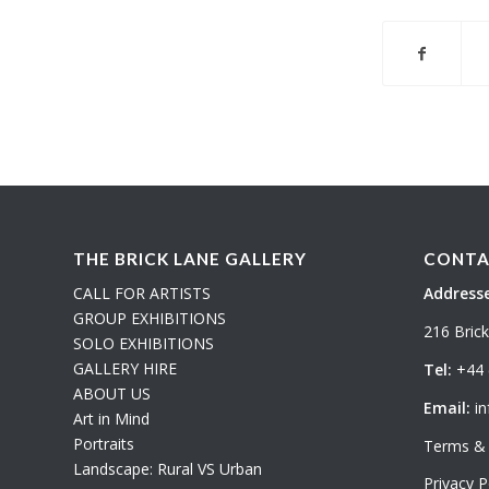
THE BRICK LANE GALLERY
CONTA
CALL FOR ARTISTS
Addresse
GROUP EXHIBITIONS
216 Bric
SOLO EXHIBITIONS
GALLERY HIRE
Tel:
+44 
ABOUT US
Email:
in
Art in Mind
Portraits
Terms & 
Landscape: Rural VS Urban
Privacy P