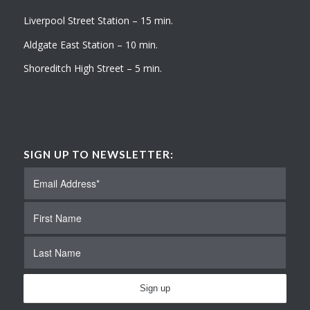
Liverpool Street Station – 15 min.
Aldgate East Station – 10 min.
Shoreditch High Street – 5 min.
SIGN UP TO NEWSLETTER: