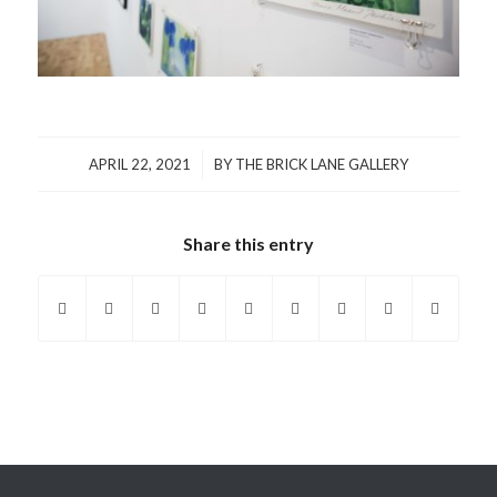
/
APRIL 22, 2021
BY
THE BRICK LANE GALLERY
Share this entry