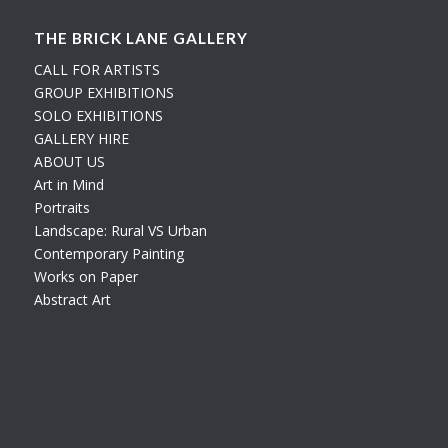
THE BRICK LANE GALLERY
CALL FOR ARTISTS
GROUP EXHIBITIONS
SOLO EXHIBITIONS
GALLERY HIRE
ABOUT US
Art in Mind
Portraits
Landscape: Rural VS Urban
Contemporary Painting
Works on Paper
Abstract Art