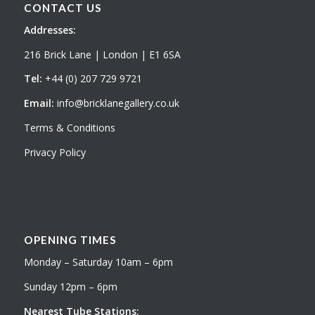
CONTACT US
Addresses:
216 Brick Lane | London | E1 6SA
Tel:
+44 (0) 207 729 9721
Email:
info@bricklanegallery.co.uk
Terms & Conditions
Privacy Policy
OPENING TIMES
Monday – Saturday 10am – 6pm
Sunday 12pm – 6pm
Nearest Tube Stations: