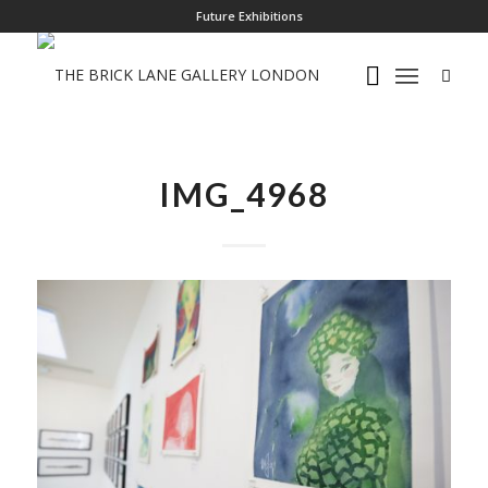
Future Exhibitions
IMG_4968