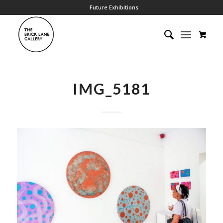
Future Exhibitions
IMG_5181