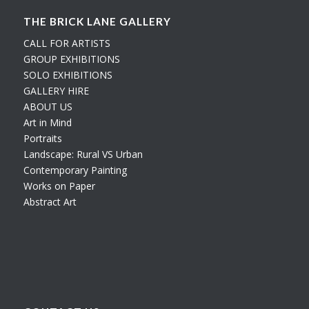
THE BRICK LANE GALLERY
CALL FOR ARTISTS
GROUP EXHIBITIONS
SOLO EXHIBITIONS
GALLERY HIRE
ABOUT US
Art in Mind
Portraits
Landscape: Rural VS Urban
Contemporary Painting
Works on Paper
Abstract Art