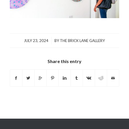
/
JULY 23, 2024
BY
THE BRICK LANE GALLERY
Share this entry