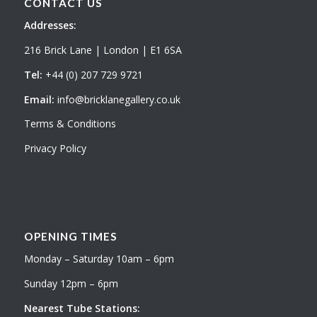
CONTACT US
Addresses:
216 Brick Lane | London | E1 6SA
Tel:
+44 (0) 207 729 9721
Email:
info@bricklanegallery.co.uk
Terms & Conditions
Privacy Policy
OPENING TIMES
Monday – Saturday 10am – 6pm
Sunday 12pm – 6pm
Nearest Tube Stations: