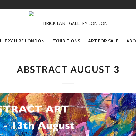
LLERY HIRE LONDON
EXHIBITIONS
ART FOR SALE
ABO
ABSTRACT AUGUST-3