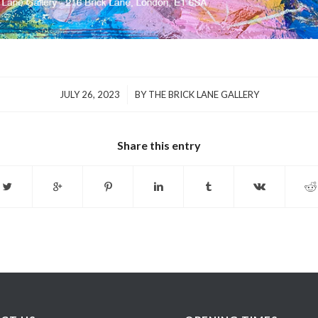
/
JULY 26, 2023
BY
THE BRICK LANE GALLERY
Share this entry