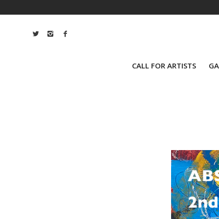
CALL FOR ARTISTS
GA