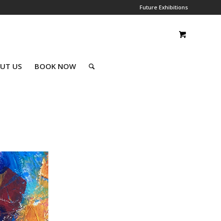
Future Exhibitions
UT US
BOOK NOW