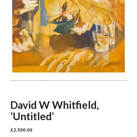
David W Whitfield,
‘Untitled’
£
2,500.00