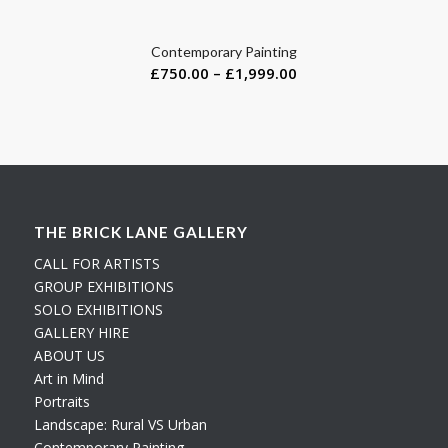
Contemporary Painting
£
750.00
–
£
1,999.00
THE BRICK LANE GALLERY
CALL FOR ARTISTS
GROUP EXHIBITIONS
SOLO EXHIBITIONS
GALLERY HIRE
ABOUT US
Art in Mind
Portraits
Landscape: Rural VS Urban
Contemporary Painting