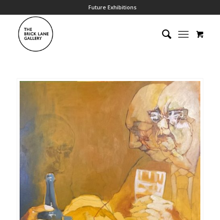
Future Exhibitions