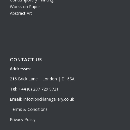
Works on Paper
Abstract Art
CONTACT US
Addresses:
216 Brick Lane | London | E1 6SA
Tel:
+44 (0) 207 729 9721
Email:
info@bricklanegallery.co.uk
Terms & Conditions
Privacy Policy