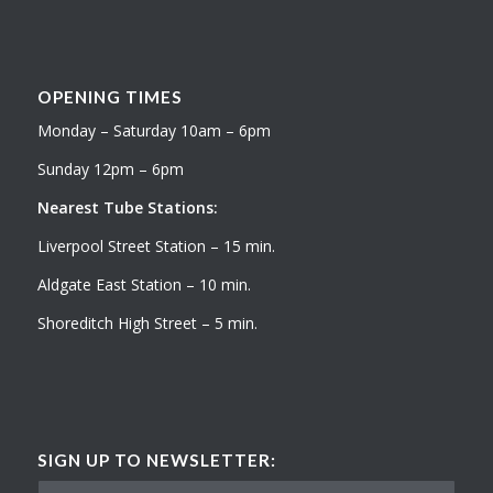
OPENING TIMES
Monday – Saturday 10am – 6pm
Sunday 12pm – 6pm
Nearest Tube Stations:
Liverpool Street Station – 15 min.
Aldgate East Station – 10 min.
Shoreditch High Street – 5 min.
SIGN UP TO NEWSLETTER: