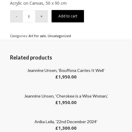
Acrylic on Canvas, 50 x 90 cm
Add to cart
Categories:
Art for sale
,
Uncategorized
Related products
Jeannine Unsen, ‘Bouffona Carries It Well’
£
1,950.00
Jeannine Unsen, ‘Cherokee is a Wise Woman,’
£
1,950.00
Anika Leila, ’22nd December 2024′
£
1,300.00