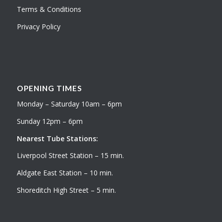
Terms & Conditions
Privacy Policy
OPENING TIMES
Monday – Saturday 10am – 6pm
Sunday 12pm – 6pm
Nearest Tube Stations:
Liverpool Street Station – 15 min.
Aldgate East Station – 10 min.
Shoreditch High Street – 5 min.