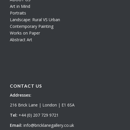
Art in Mind
Portraits
Landscape: Rural VS Urban
Contemporary Painting
Works on Paper
Abstract Art
CONTACT US
Addresses:
216 Brick Lane | London | E1 6SA
Tel:
+44 (0) 207 729 9721
Email:
info@bricklanegallery.co.uk