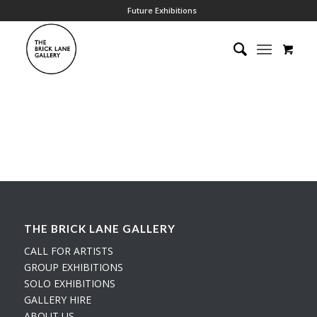
Future Exhibitions
THE BRICK LANE GALLERY
CALL FOR ARTISTS
GROUP EXHIBITIONS
SOLO EXHIBITIONS
GALLERY HIRE
ABOUT US