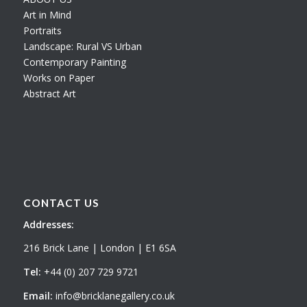
Art in Mind
Portraits
Landscape: Rural VS Urban
Contemporary Painting
Works on Paper
Abstract Art
CONTACT US
Addresses:
216 Brick Lane | London | E1 6SA
Tel:
+44 (0) 207 729 9721
Email:
info@bricklanegallery.co.uk