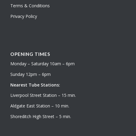
Terms & Conditions
Privacy Policy
OPENING TIMES
Monday – Saturday 10am – 6pm
Sunday 12pm – 6pm
Nearest Tube Stations:
Liverpool Street Station – 15 min.
Aldgate East Station – 10 min.
Shoreditch High Street – 5 min.