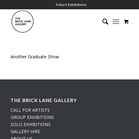
Future Exhibitions
Another Graduate Show
THE BRICK LANE GALLERY
CALL FOR ARTISTS
GROUP EXHIBITIONS
SOLO EXHIBITIONS
GALLERY HIRE
ABOUT US