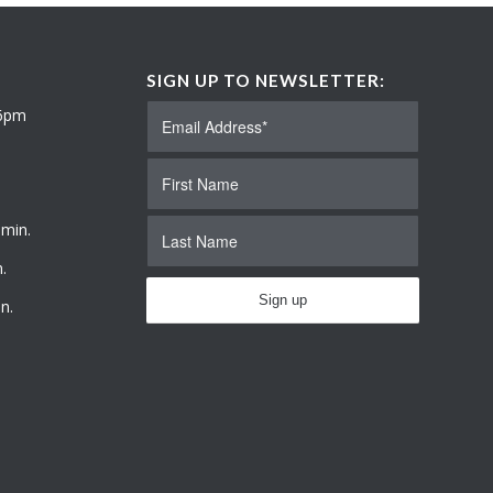
SIGN UP TO NEWSLETTER:
 6pm
 min.
.
n.