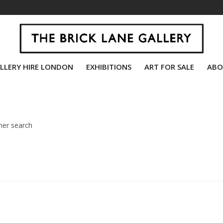
LLERY HIRE LONDON
EXHIBITIONS
ART FOR SALE
ABO
her search