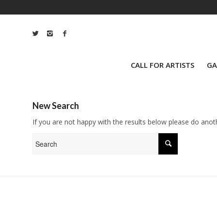
CALL FOR ARTISTS
GA
New Search
If you are not happy with the results below please do anot