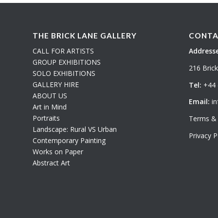
THE BRICK LANE GALLERY
CONTA
CALL FOR ARTISTS
Addresse
GROUP EXHIBITIONS
216 Bric
SOLO EXHIBITIONS
GALLERY HIRE
Tel:
+44 
ABOUT US
Email:
in
Art in Mind
Portraits
Terms & 
Landscape: Rural VS Urban
Privacy P
Contemporary Painting
Works on Paper
Abstract Art