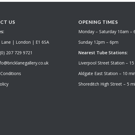
CT US
OPENING TIMES
s:
Monday – Saturday 10am –
k Lane | London | E1 6SA
Sunday 12pm – 6pm
(0) 207 729 9721
Nearest Tube Stations:
fo@bricklanegallery.co.uk
Liverpool Street Station – 15
Conditions
Aldgate East Station – 10 min
olicy
Shoreditch High Street – 5 mi