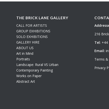
THE BRICK LANE GALLERY
CONTA
CALL FOR ARTISTS
Addresse
GROUP EXHIBITIONS
216 Bric
SOLO EXHIBITIONS
GALLERY HIRE
Tel:
+44 
ABOUT US
Email:
in
Art in Mind
Portraits
Terms & 
Landscape: Rural VS Urban
Privacy P
Contemporary Painting
Works on Paper
Abstract Art