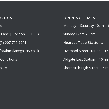
CT US
OPENING TIMES
s:
Monday – Saturday 10am –
k Lane | London | E1 6SA
Sunday 12pm – 6pm
(0) 207 729 9721
Nearest Tube Stations:
fo@bricklanegallery.co.uk
Liverpool Street Station – 15
Conditions
Aldgate East Station – 10 min
olicy
Shoreditch High Street – 5 mi