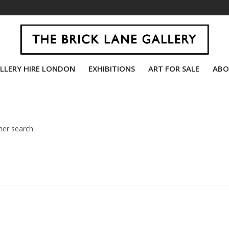
LLERY HIRE LONDON
EXHIBITIONS
ART FOR SALE
ABO
her search