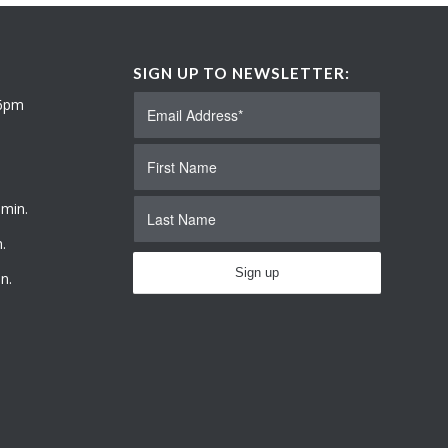
SIGN UP TO NEWSLETTER:
 6pm
 min.
.
n.