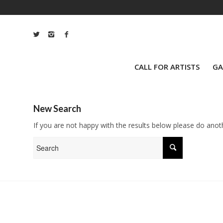
CALL FOR ARTISTS
GA
New Search
If you are not happy with the results below please do anot