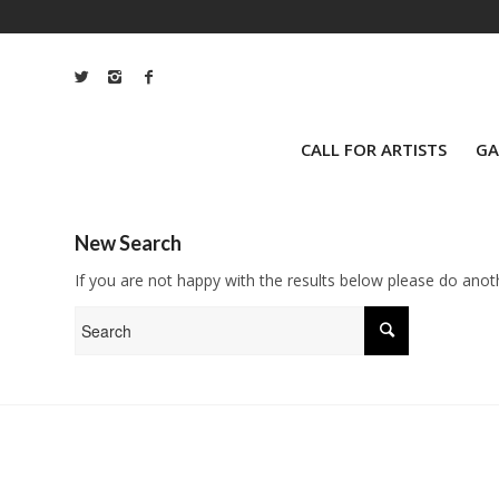
CALL FOR ARTISTS
GA
New Search
If you are not happy with the results below please do anot