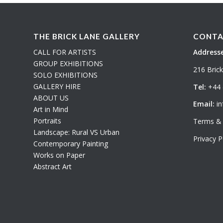
THE BRICK LANE GALLERY
CONTA
CALL FOR ARTISTS
Addresse
GROUP EXHIBITIONS
216 Bric
SOLO EXHIBITIONS
GALLERY HIRE
Tel:
+44 
ABOUT US
Email:
in
Art in Mind
Portraits
Terms & 
Landscape: Rural VS Urban
Privacy P
Contemporary Painting
Works on Paper
Abstract Art