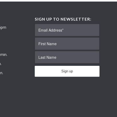
SIGN UP TO NEWSLETTER:
 6pm
 min.
.
n.