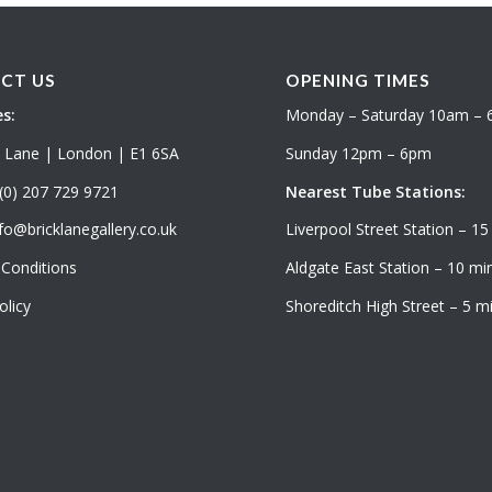
CT US
OPENING TIMES
s:
Monday – Saturday 10am –
k Lane | London | E1 6SA
Sunday 12pm – 6pm
(0) 207 729 9721
Nearest Tube Stations:
fo@bricklanegallery.co.uk
Liverpool Street Station – 15
Conditions
Aldgate East Station – 10 min
olicy
Shoreditch High Street – 5 mi