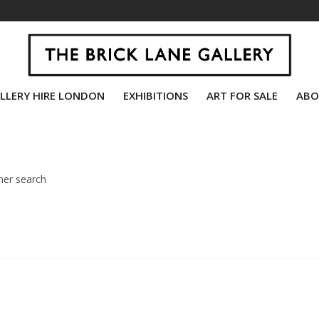
LLERY HIRE LONDON
EXHIBITIONS
ART FOR SALE
ABO
her search