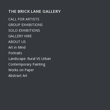
THE BRICK LANE GALLERY
CALL FOR ARTISTS
GROUP EXHIBITIONS
SOLO EXHIBITIONS
GALLERY HIRE
ABOUT US
Art in Mind
Portraits
Landscape: Rural VS Urban
Contemporary Painting
Works on Paper
Abstract Art