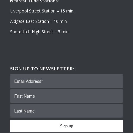
Nearest Tube Stations:
Liverpool Street Station – 15 min.
Aldgate East Station – 10 min.
Shoreditch High Street – 5 min.
SIGN UP TO NEWSLETTER: