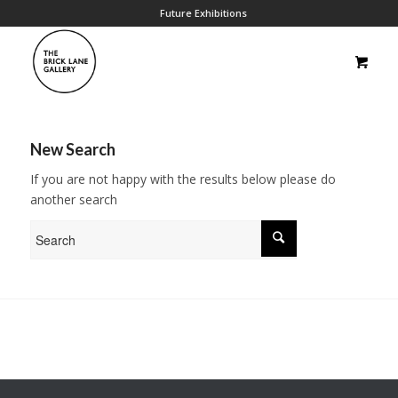
Future Exhibitions
New Search
If you are not happy with the results below please do
another search