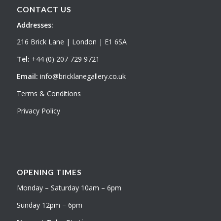
CONTACT US
Addresses:
216 Brick Lane | London | E1 6SA
Tel:
+44 (0) 207 729 9721
Email:
info@bricklanegallery.co.uk
Terms & Conditions
Privacy Policy
OPENING TIMES
Monday – Saturday 10am – 6pm
Sunday 12pm – 6pm