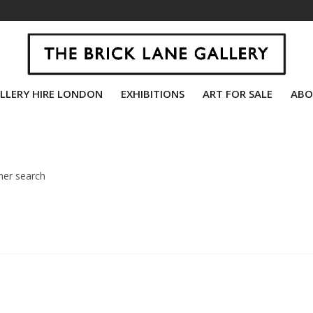
LLERY HIRE LONDON
EXHIBITIONS
ART FOR SALE
ABO
her search