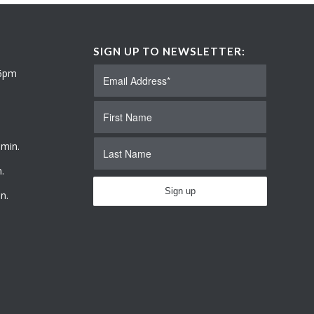
SIGN UP TO NEWSLETTER:
 6pm
 min.
.
n.