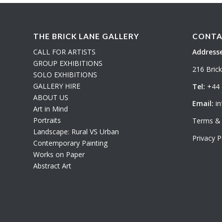
THE BRICK LANE GALLERY
CONTA
CALL FOR ARTISTS
Addresse
GROUP EXHIBITIONS
216 Bric
SOLO EXHIBITIONS
GALLERY HIRE
Tel:
+44 
ABOUT US
Email:
in
Art in Mind
Portraits
Terms & 
Landscape: Rural VS Urban
Privacy P
Contemporary Painting
Works on Paper
Abstract Art