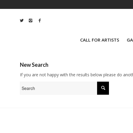
CALL FOR ARTISTS
GA
New Search
If you are not happy with the results below please do anot