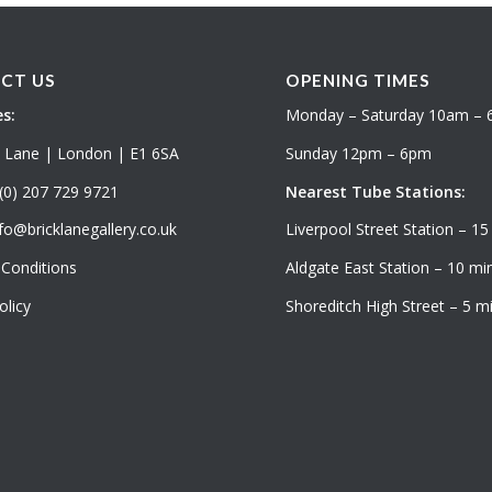
CT US
OPENING TIMES
s:
Monday – Saturday 10am –
k Lane | London | E1 6SA
Sunday 12pm – 6pm
(0) 207 729 9721
Nearest Tube Stations:
fo@bricklanegallery.co.uk
Liverpool Street Station – 15
Conditions
Aldgate East Station – 10 min
olicy
Shoreditch High Street – 5 mi