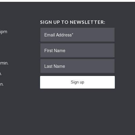
SIGN UP TO NEWSLETTER:
 6pm
 min.
.
n.