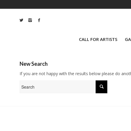
CALL FOR ARTISTS
GA
New Search
If you are not happy with the results below please do anot