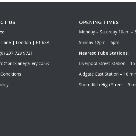
CT US
OPENING TIMES
s:
Monday – Saturday 10am –
k Lane | London | E1 6SA
Sunday 12pm – 6pm
(0) 207 729 9721
Nearest Tube Stations:
fo@bricklanegallery.co.uk
Liverpool Street Station – 15
Conditions
Aldgate East Station – 10 min
olicy
Shoreditch High Street – 5 mi