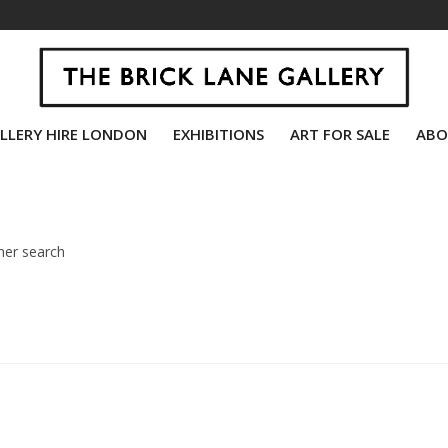
LLERY HIRE LONDON
EXHIBITIONS
ART FOR SALE
ABO
her search