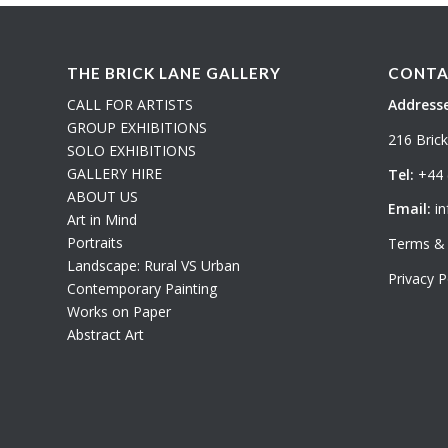
THE BRICK LANE GALLERY
CONTA
CALL FOR ARTISTS
Addresse
GROUP EXHIBITIONS
216 Bric
SOLO EXHIBITIONS
GALLERY HIRE
Tel:
+44 
ABOUT US
Email:
in
Art in Mind
Portraits
Terms & 
Landscape: Rural VS Urban
Privacy P
Contemporary Painting
Works on Paper
Abstract Art