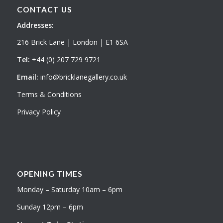
CONTACT US
Addresses:
216 Brick Lane | London | E1 6SA
Tel:
+44 (0) 207 729 9721
Email:
info@bricklanegallery.co.uk
Terms & Conditions
Privacy Policy
OPENING TIMES
Monday – Saturday 10am – 6pm
Sunday 12pm – 6pm