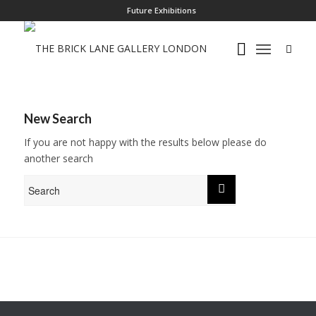
Future Exhibitions
New Search
If you are not happy with the results below please do
another search