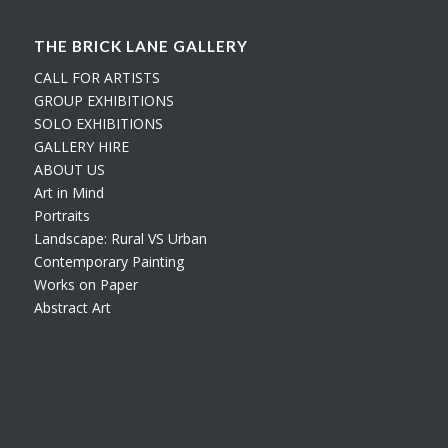
THE BRICK LANE GALLERY
CALL FOR ARTISTS
GROUP EXHIBITIONS
SOLO EXHIBITIONS
GALLERY HIRE
ABOUT US
Art in Mind
Portraits
Landscape: Rural VS Urban
Contemporary Painting
Works on Paper
Abstract Art