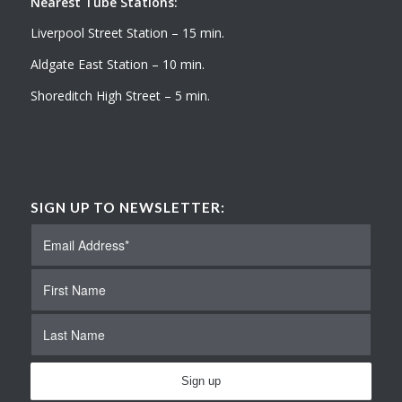
Nearest Tube Stations:
Liverpool Street Station – 15 min.
Aldgate East Station – 10 min.
Shoreditch High Street – 5 min.
SIGN UP TO NEWSLETTER: