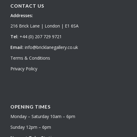
CONTACT US
Addresses:
216 Brick Lane | London | E1 6SA
Tel:
+44 (0) 207 729 9721
Email:
info@bricklanegallery.co.uk
Terms & Conditions
Privacy Policy
OPENING TIMES
Monday – Saturday 10am – 6pm
Sunday 12pm – 6pm