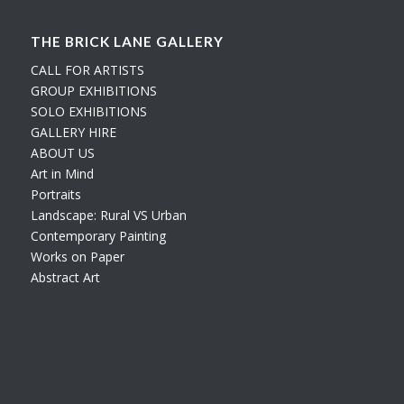
THE BRICK LANE GALLERY
CALL FOR ARTISTS
GROUP EXHIBITIONS
SOLO EXHIBITIONS
GALLERY HIRE
ABOUT US
Art in Mind
Portraits
Landscape: Rural VS Urban
Contemporary Painting
Works on Paper
Abstract Art