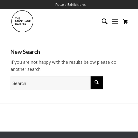
Future Exhibitions
New Search
If you are not happy with the results below please do
another search