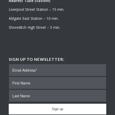
Nearest Tube Stations:
Liverpool Street Station – 15 min.
Aldgate East Station – 10 min.
Shoreditch High Street – 5 min.
SIGN UP TO NEWSLETTER: