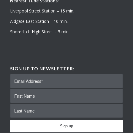
Nearest Tube Stations:
Liverpool Street Station – 15 min.
Aldgate East Station – 10 min.
Shoreditch High Street – 5 min.
SIGN UP TO NEWSLETTER: