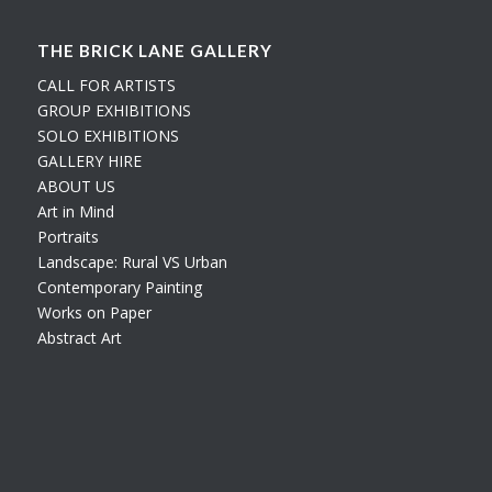
THE BRICK LANE GALLERY
CALL FOR ARTISTS
GROUP EXHIBITIONS
SOLO EXHIBITIONS
GALLERY HIRE
ABOUT US
Art in Mind
Portraits
Landscape: Rural VS Urban
Contemporary Painting
Works on Paper
Abstract Art