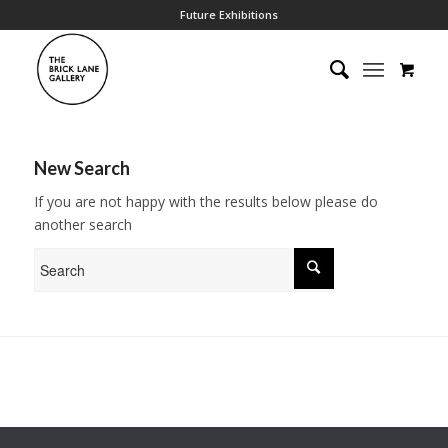
Future Exhibitions
New Search
If you are not happy with the results below please do
another search