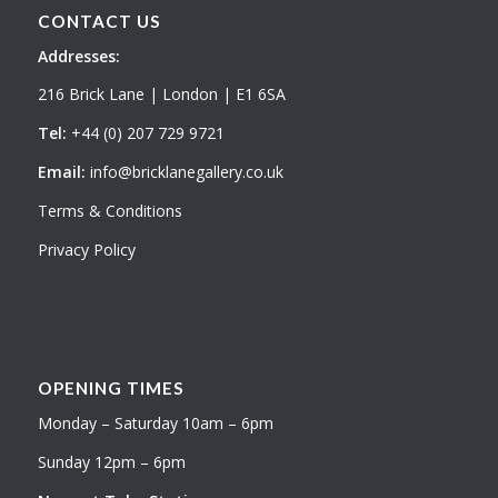
CONTACT US
Addresses:
216 Brick Lane | London | E1 6SA
Tel:
+44 (0) 207 729 9721
Email:
info@bricklanegallery.co.uk
Terms & Conditions
Privacy Policy
OPENING TIMES
Monday – Saturday 10am – 6pm
Sunday 12pm – 6pm