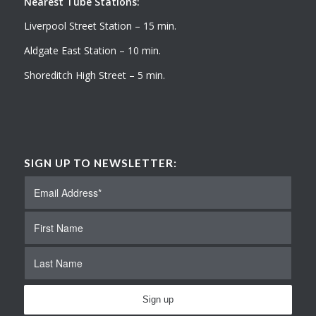
Nearest Tube Stations:
Liverpool Street Station – 15 min.
Aldgate East Station – 10 min.
Shoreditch High Street – 5 min.
SIGN UP TO NEWSLETTER: