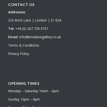
CONTACT US
Addresses:
216 Brick Lane | London | E1 6SA
Tel:
+44 (0) 207 729 9721
Email:
info@bricklanegallery.co.uk
Terms & Conditions
Privacy Policy
OPENING TIMES
Monday – Saturday 10am – 6pm
Sunday 12pm – 6pm