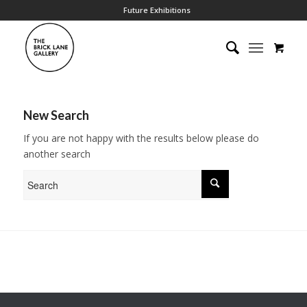
Future Exhibitions
New Search
If you are not happy with the results below please do
another search