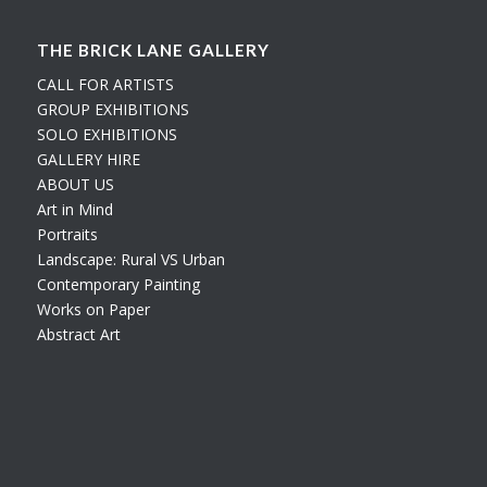
THE BRICK LANE GALLERY
CALL FOR ARTISTS
GROUP EXHIBITIONS
SOLO EXHIBITIONS
GALLERY HIRE
ABOUT US
Art in Mind
Portraits
Landscape: Rural VS Urban
Contemporary Painting
Works on Paper
Abstract Art