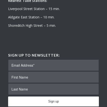
Nearest Tube Stations:
Liverpool Street Station – 15 min.
Aldgate East Station – 10 min.
Shoreditch High Street – 5 min.
SIGN UP TO NEWSLETTER: