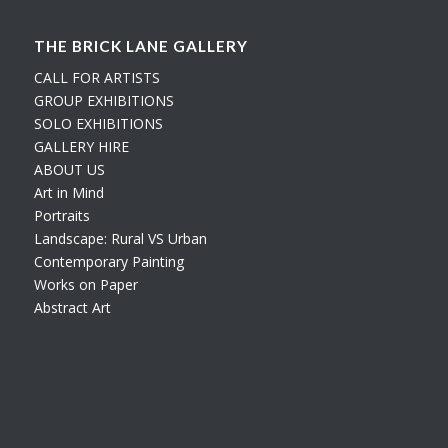
THE BRICK LANE GALLERY
CALL FOR ARTISTS
GROUP EXHIBITIONS
SOLO EXHIBITIONS
GALLERY HIRE
ABOUT US
Art in Mind
Portraits
Landscape: Rural VS Urban
Contemporary Painting
Works on Paper
Abstract Art