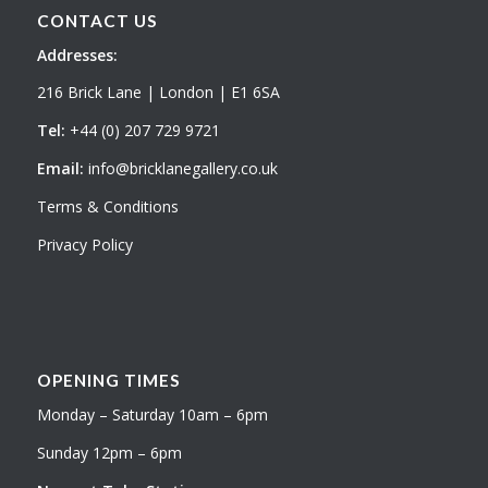
CONTACT US
Addresses:
216 Brick Lane | London | E1 6SA
Tel:
+44 (0) 207 729 9721
Email:
info@bricklanegallery.co.uk
Terms & Conditions
Privacy Policy
OPENING TIMES
Monday – Saturday 10am – 6pm
Sunday 12pm – 6pm