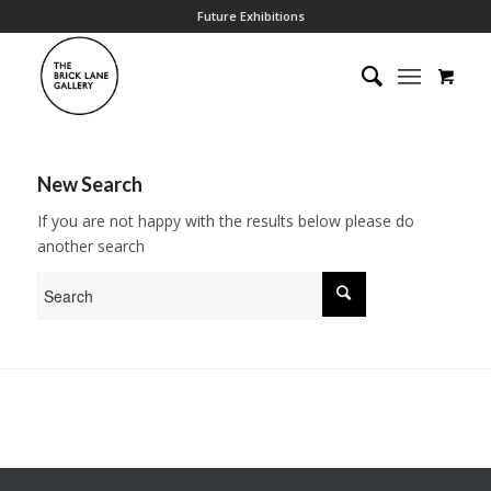
Future Exhibitions
New Search
If you are not happy with the results below please do
another search