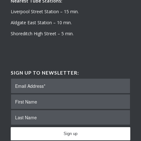
Nearest Tube Stations:
Liverpool Street Station – 15 min.
Aldgate East Station – 10 min.
Shoreditch High Street – 5 min.
SIGN UP TO NEWSLETTER: