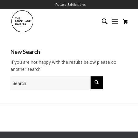
Future Exhibitions
New Search
If you are not happy with the results below please do
another search