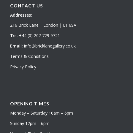
CONTACT US
Addresses:
216 Brick Lane | London | E1 6SA
Tel:
+44 (0) 207 729 9721
Email:
info@bricklanegallery.co.uk
Terms & Conditions
Privacy Policy
OPENING TIMES
Monday – Saturday 10am – 6pm
Sunday 12pm – 6pm