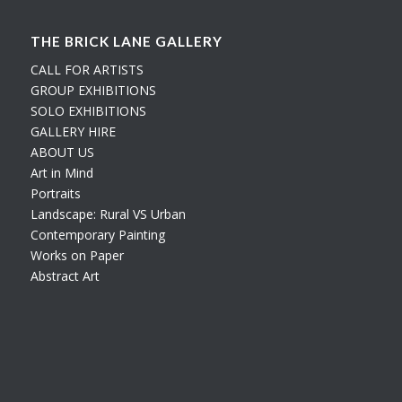
THE BRICK LANE GALLERY
CALL FOR ARTISTS
GROUP EXHIBITIONS
SOLO EXHIBITIONS
GALLERY HIRE
ABOUT US
Art in Mind
Portraits
Landscape: Rural VS Urban
Contemporary Painting
Works on Paper
Abstract Art