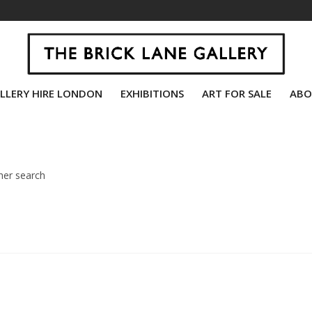
LLERY HIRE LONDON
EXHIBITIONS
ART FOR SALE
ABO
her search