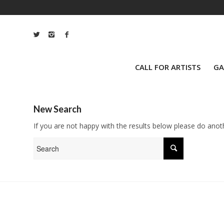
CALL FOR ARTISTS
GA
New Search
If you are not happy with the results below please do anot