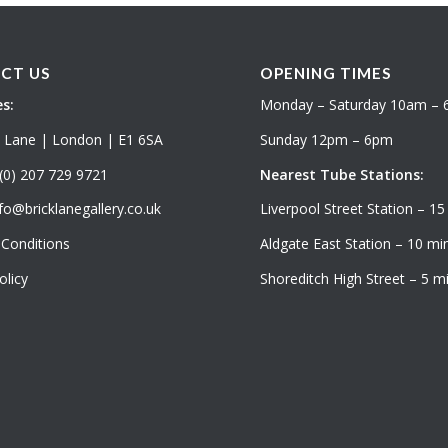
CT US
OPENING TIMES
s:
Monday – Saturday 10am –
k Lane | London | E1 6SA
Sunday 12pm – 6pm
(0) 207 729 9721
Nearest Tube Stations:
fo@bricklanegallery.co.uk
Liverpool Street Station – 15
Conditions
Aldgate East Station – 10 min
olicy
Shoreditch High Street – 5 mi