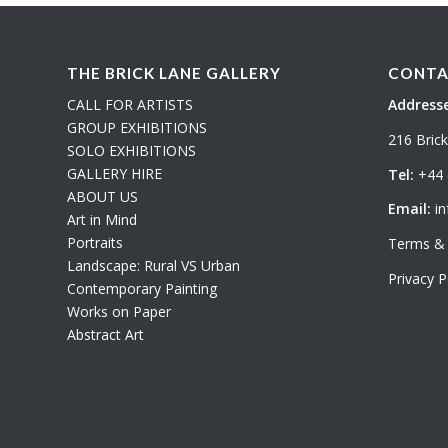
THE BRICK LANE GALLERY
CONTA
CALL FOR ARTISTS
Addresse
GROUP EXHIBITIONS
216 Bric
SOLO EXHIBITIONS
GALLERY HIRE
Tel:
+44 
ABOUT US
Email:
in
Art in Mind
Portraits
Terms & 
Landscape: Rural VS Urban
Privacy P
Contemporary Painting
Works on Paper
Abstract Art