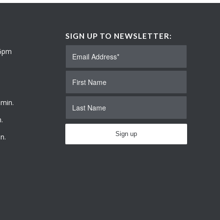
SIGN UP TO NEWSLETTER:
 6pm
 min.
.
n.