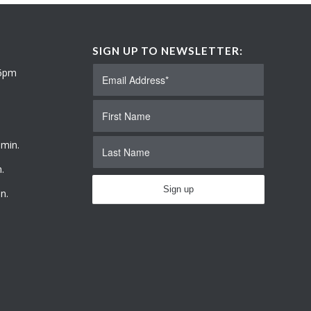
SIGN UP TO NEWSLETTER:
 6pm
 min.
.
n.