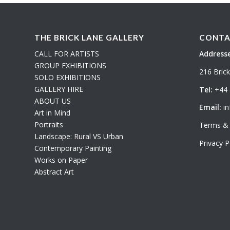
THE BRICK LANE GALLERY
CONTA
CALL FOR ARTISTS
Addresse
GROUP EXHIBITIONS
216 Bric
SOLO EXHIBITIONS
GALLERY HIRE
Tel:
+44 
ABOUT US
Email:
in
Art in Mind
Portraits
Terms & 
Landscape: Rural VS Urban
Privacy P
Contemporary Painting
Works on Paper
Abstract Art