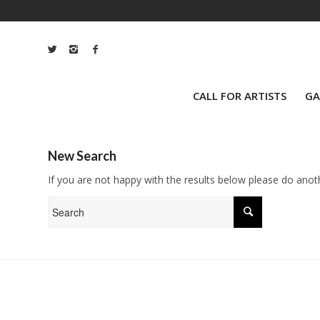
CALL FOR ARTISTS
GA
New Search
If you are not happy with the results below please do anot