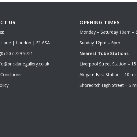
CT US
OPENING TIMES
s:
Monday – Saturday 10am –
k Lane | London | E1 6SA
Sunday 12pm – 6pm
(0) 207 729 9721
Nearest Tube Stations:
fo@bricklanegallery.co.uk
Liverpool Street Station – 15
Conditions
Aldgate East Station – 10 min
olicy
Shoreditch High Street – 5 mi