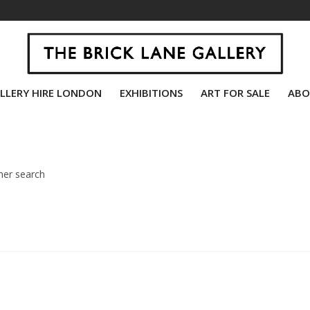
LLERY HIRE LONDON
EXHIBITIONS
ART FOR SALE
ABO
her search