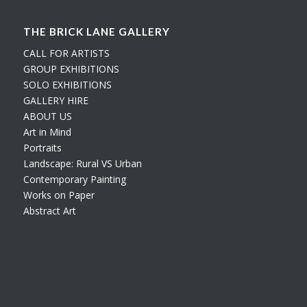
THE BRICK LANE GALLERY
CALL FOR ARTISTS
GROUP EXHIBITIONS
SOLO EXHIBITIONS
GALLERY HIRE
ABOUT US
Art in Mind
Portraits
Landscape: Rural VS Urban
Contemporary Painting
Works on Paper
Abstract Art