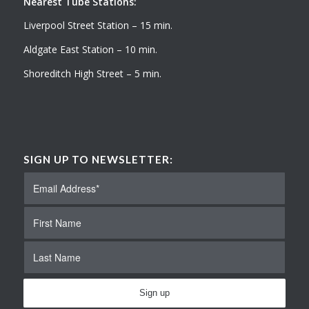
Nearest Tube Stations:
Liverpool Street Station – 15 min.
Aldgate East Station – 10 min.
Shoreditch High Street – 5 min.
SIGN UP TO NEWSLETTER: