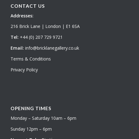
CONTACT US
Addresses:
216 Brick Lane | London | E1 6SA
Tel:
+44 (0) 207 729 9721
Email:
info@bricklanegallery.co.uk
Terms & Conditions
Privacy Policy
OPENING TIMES
Monday – Saturday 10am – 6pm
Sunday 12pm – 6pm