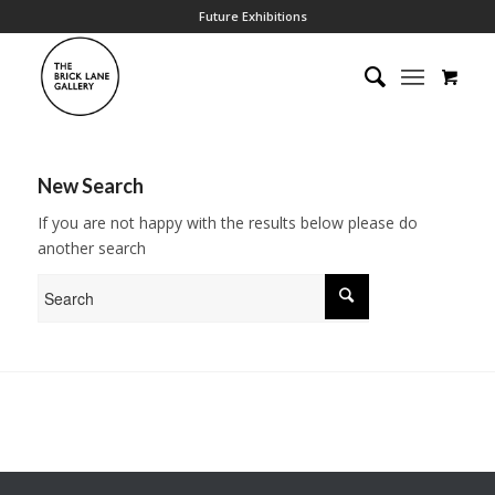
Future Exhibitions
New Search
If you are not happy with the results below please do
another search