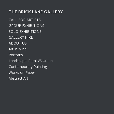
THE BRICK LANE GALLERY
CALL FOR ARTISTS
GROUP EXHIBITIONS
SOLO EXHIBITIONS
GALLERY HIRE
ABOUT US
Art in Mind
Portraits
Landscape: Rural VS Urban
Contemporary Painting
Works on Paper
Abstract Art