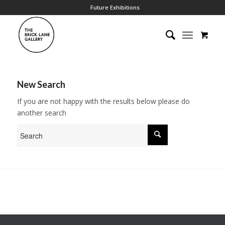
Future Exhibitions
New Search
If you are not happy with the results below please do
another search