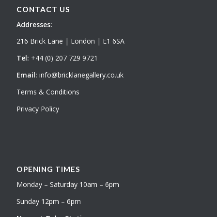
CONTACT US
Addresses:
216 Brick Lane | London | E1 6SA
Tel:
+44 (0) 207 729 9721
Email:
info@bricklanegallery.co.uk
Terms & Conditions
Privacy Policy
OPENING TIMES
Monday – Saturday 10am – 6pm
Sunday 12pm – 6pm