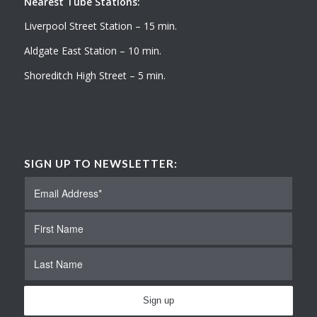
Nearest Tube Stations:
Liverpool Street Station – 15 min.
Aldgate East Station – 10 min.
Shoreditch High Street – 5 min.
SIGN UP TO NEWSLETTER: