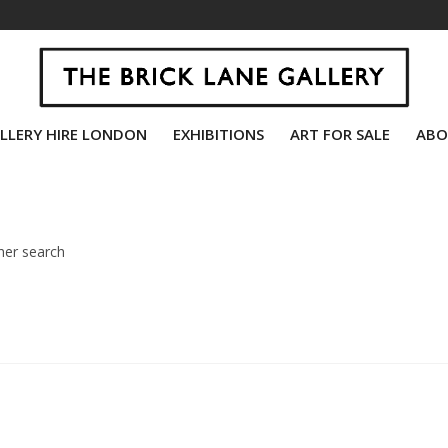
LLERY HIRE LONDON
EXHIBITIONS
ART FOR SALE
ABO
her search