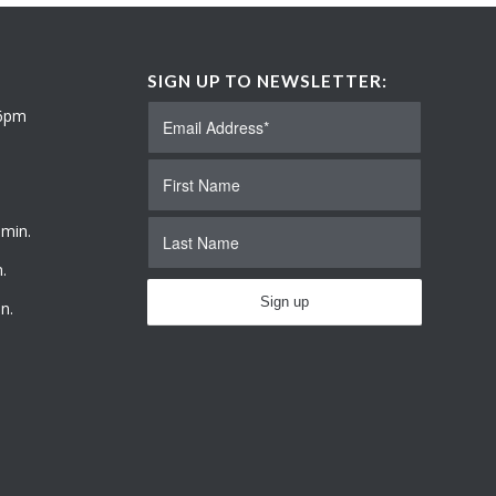
SIGN UP TO NEWSLETTER:
 6pm
 min.
.
n.