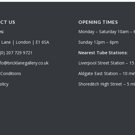
CT US
OPENING TIMES
s:
Monday – Saturday 10am –
k Lane | London | E1 6SA
Sunday 12pm – 6pm
(0) 207 729 9721
Nearest Tube Stations:
fo@bricklanegallery.co.uk
Liverpool Street Station – 15
Conditions
Aldgate East Station – 10 min
olicy
Shoreditch High Street – 5 mi