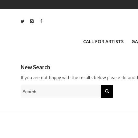
CALL FOR ARTISTS
GA
New Search
If you are not happy with the results below please do anot