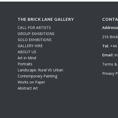
THE BRICK LANE GALLERY
CONTA
CALL FOR ARTISTS
Addresse
GROUP EXHIBITIONS
216 Bric
SOLO EXHIBITIONS
GALLERY HIRE
Tel:
+44 
ABOUT US
Email:
in
Art in Mind
Portraits
Terms & 
Landscape: Rural VS Urban
Privacy P
Contemporary Painting
Works on Paper
Abstract Art