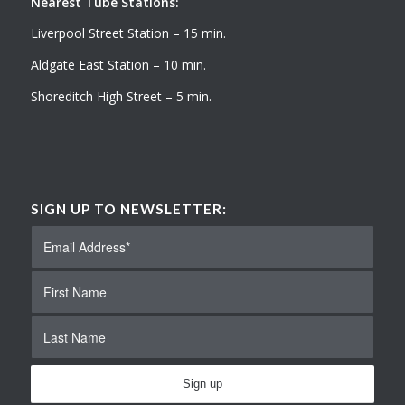
Nearest Tube Stations:
Liverpool Street Station – 15 min.
Aldgate East Station – 10 min.
Shoreditch High Street – 5 min.
SIGN UP TO NEWSLETTER: