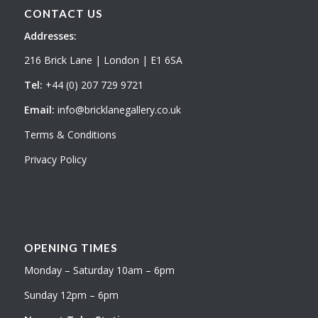
CONTACT US
Addresses:
216 Brick Lane | London | E1 6SA
Tel:
+44 (0) 207 729 9721
Email:
info@bricklanegallery.co.uk
Terms & Conditions
Privacy Policy
OPENING TIMES
Monday – Saturday 10am – 6pm
Sunday 12pm – 6pm