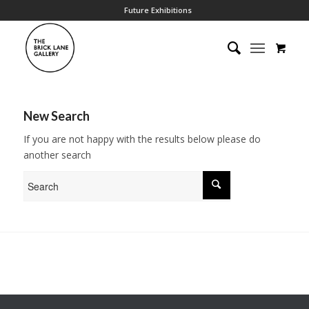
Future Exhibitions
New Search
If you are not happy with the results below please do
another search