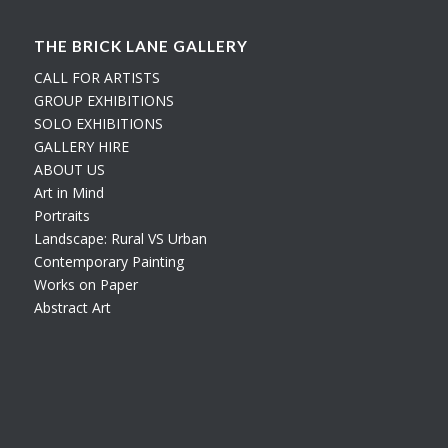
THE BRICK LANE GALLERY
CALL FOR ARTISTS
GROUP EXHIBITIONS
SOLO EXHIBITIONS
GALLERY HIRE
ABOUT US
Art in Mind
Portraits
Landscape: Rural VS Urban
Contemporary Painting
Works on Paper
Abstract Art