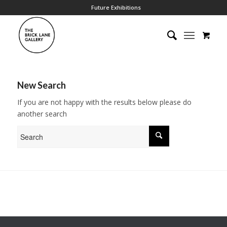
Future Exhibitions
New Search
If you are not happy with the results below please do
another search