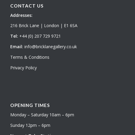
CONTACT US
Addresses:
216 Brick Lane | London | E1 6SA
Tel:
+44 (0) 207 729 9721
Email:
info@bricklanegallery.co.uk
Terms & Conditions
Privacy Policy
OPENING TIMES
Monday – Saturday 10am – 6pm
Sunday 12pm – 6pm