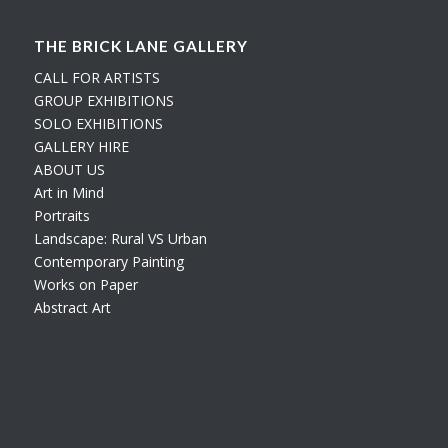
THE BRICK LANE GALLERY
CALL FOR ARTISTS
GROUP EXHIBITIONS
SOLO EXHIBITIONS
GALLERY HIRE
ABOUT US
Art in Mind
Portraits
Landscape: Rural VS Urban
Contemporary Painting
Works on Paper
Abstract Art