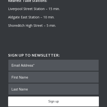
Nearest Tube Stations:
Liverpool Street Station – 15 min.
Aldgate East Station – 10 min.
Shoreditch High Street – 5 min.
SIGN UP TO NEWSLETTER: